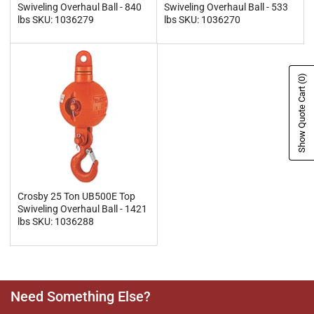
Swiveling Overhaul Ball - 840
Swiveling Overhaul Ball - 533
lbs SKU: 1036279
lbs SKU: 1036270
(0)
Show Quote Cart
Crosby 25 Ton UB500E Top
Swiveling Overhaul Ball - 1421
lbs SKU: 1036288
Need Something Else?