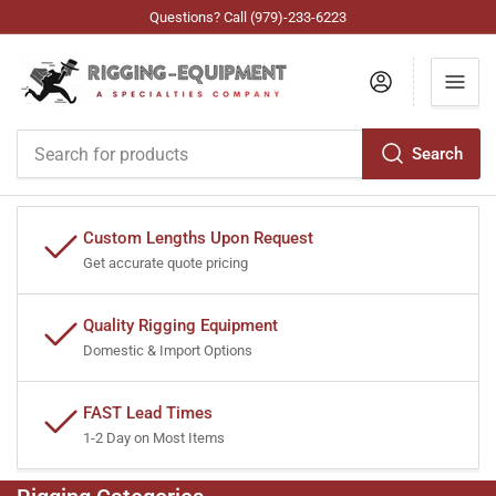
Questions? Call (979)-233-6223
Log in
Search
Search
for
products
Custom Lengths Upon Request
Get accurate quote pricing
Quality Rigging Equipment
Domestic & Import Options
FAST Lead Times
1-2 Day on Most Items