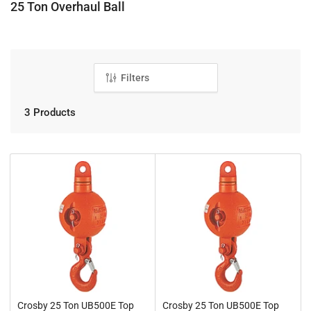
C
25 Ton Overhaul Ball
o
l
l
e
Filters
c
t
3 Products
i
o
n
:
Crosby 25 Ton UB500E Top
Crosby 25 Ton UB500E Top