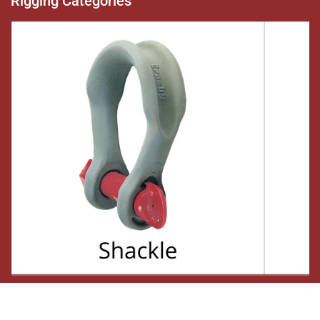
Rigging Categories