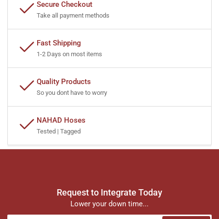
Secure Checkout
Take all payment methods
Fast Shipping
1-2 Days on most items
Quality Products
So you dont have to worry
NAHAD Hoses
Tested | Tagged
Request to Integrate Today
Lower your down time...
Your