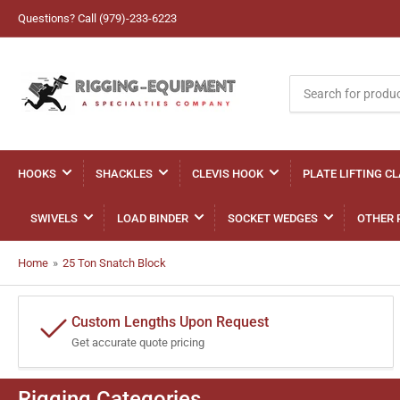
Questions? Call (979)-233-6223
Search
for
products
HOOKS
SHACKLES
CLEVIS HOOK
PLATE LIFTING C
SWIVELS
LOAD BINDER
SOCKET WEDGES
OTHER 
Home
»
25 Ton Snatch Block
Custom Lengths Upon Request
Get accurate quote pricing
Rigging Categories