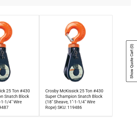
(0)
Show Quote Cart
ick 25 Ton #430
Crosby McKissick 25 Ton #430
n Snatch Block
Super Champion Snatch Block
-1-1/4" Wire
(18" Sheave, 1"-1-1/4" Wire
19487
Rope) SKU: 119486