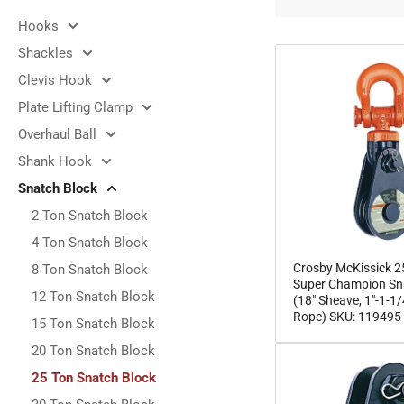
e
Hooks
c
Shackles
t
Clevis Hook
i
Plate Lifting Clamp
o
Overhaul Ball
n
Shank Hook
:
Snatch Block
2 Ton Snatch Block
4 Ton Snatch Block
Crosby McKissick 2
8 Ton Snatch Block
Super Champion Sn
12 Ton Snatch Block
(18" Sheave, 1"-1-1/
Rope) SKU: 119495
15 Ton Snatch Block
20 Ton Snatch Block
25 Ton Snatch Block