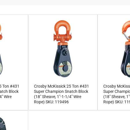
5 Ton #431
Crosby McKissick 25 Ton #431
Crosby McKiss
atch Block
Super Champion Snatch Block
Super Champio
4" Wire
(18" Sheave, 1"-1-1/4" Wire
(18" Sheave, 1"
Rope) SKU: 119496
Rope) SKU: 1