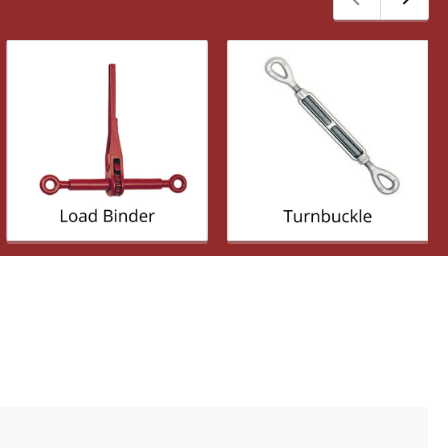
Previous
Next
slide
slide