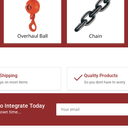
 Shipping
Quality Products
ys on most items
So you dont have to worry
o Integrate Today
Your
email
own time...