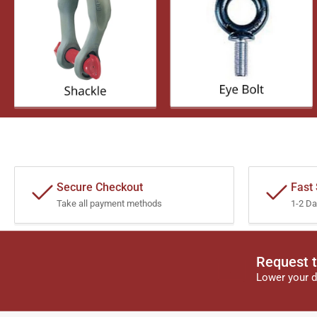
Secure Checkout
Fast
Take all payment methods
1-2 Da
Request t
Lower your d