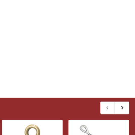
Previous
Next
slide
slide