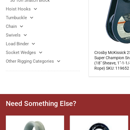
30 Ton Snatch Block
Hoist Hooks
Turnbuckle
Chain
Swivels
Load Binder
Socket Wedges
Crosby McKissick 2
Super Champion Sn
Other Rigging Categories
(18" Sheave, 1"-1-1/
Rope) SKU: 119652
Need Something Else?