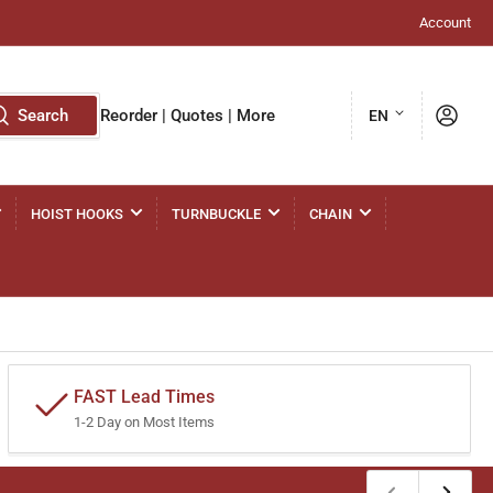
Account
L
Log in
Search
Reorder | Quotes | More
EN
a
n
g
HOIST HOOKS
TURNBUCKLE
CHAIN
u
a
g
e
FAST Lead Times
1-2 Day on Most Items