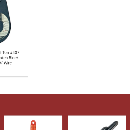
5 Ton #407
atch Block
4" Wire