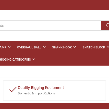
LAMP
OVERHAUL BALL
SHANK HOOK
SNATCH BLOCK
RIGGING CATEGORIES
Quality Rigging Equipment
Domestic & Import Options