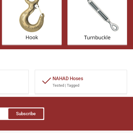
NAHAD Hoses
Tested | Tagged
Subscribe