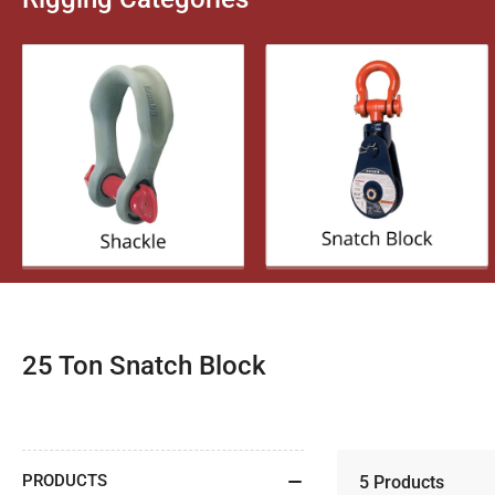
C
25 Ton Snatch Block
o
l
l
PRODUCTS
5 Products