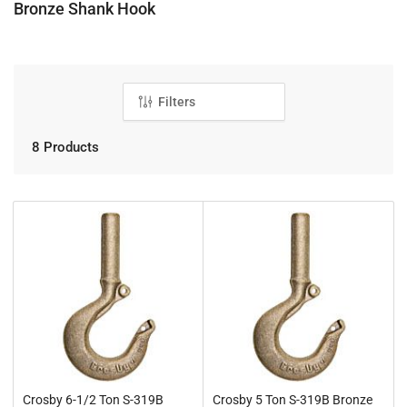
C
Bronze Shank Hook
o
l
l
e
Filters
c
t
8 Products
i
o
n
:
Crosby 6-1/2 Ton S-319B
Crosby 5 Ton S-319B Bronze