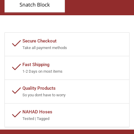
Secure Checkout
Take all payment methods
Fast Shipping
1-2 Days on most items
Quality Products
So you dont have to worry
NAHAD Hoses
Tested | Tagged