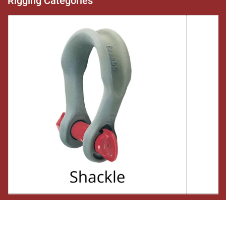
Rigging Categories