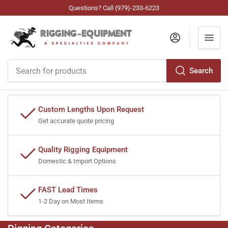
Questions? Call (979)-233-6223
Log in
Search
Search
for
products
Custom Lengths Upon Request
Get accurate quote pricing
Quality Rigging Equipment
Domestic & Import Options
FAST Lead Times
1-2 Day on Most Items