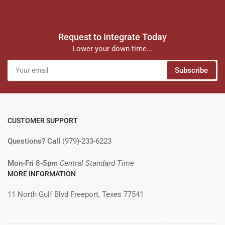
Request to Integrate Today
Lower your down time...
Your
Subscribe
email
CUSTOMER SUPPORT
Questions? Call
(979)-233-6223
Mon-Fri 8-5pm
Central Standard Time
MORE INFORMATION
11 North Gulf Blvd Freeport, Texes 77541