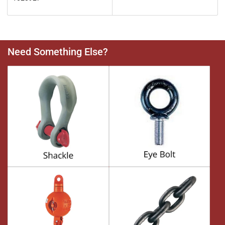
Need Something Else?