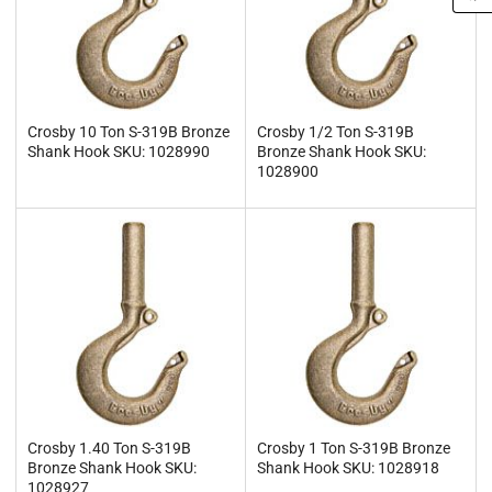
Crosby 10 Ton S-319B Bronze
Crosby 1/2 Ton S-319B
Shank Hook SKU: 1028990
Bronze Shank Hook SKU:
1028900
Crosby 1.40 Ton S-319B
Crosby 1 Ton S-319B Bronze
Bronze Shank Hook SKU:
Shank Hook SKU: 1028918
1028927