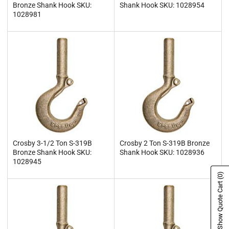
Bronze Shank Hook SKU:
Shank Hook SKU: 1028954
1028981
Crosby 3-1/2 Ton S-319B
Crosby 2 Ton S-319B Bronze
Bronze Shank Hook SKU:
Shank Hook SKU: 1028936
1028945
(0)
Show Quote Cart