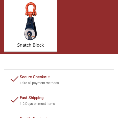
Secure Checkout
Take all payment methods
Fast Shipping
1-2 Days on most items