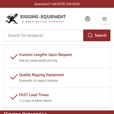
Questions? Call (979)-233-6223
Log in
Search
Search
for
products
Custom Lengths Upon Request
Get accurate quote pricing
Quality Rigging Equipment
Domestic & Import Options
FAST Lead Times
1-2 Day on Most Items