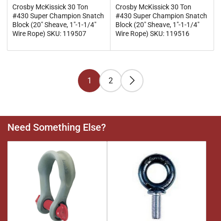
Crosby McKissick 30 Ton
Crosby McKissick 30 Ton
#430 Super Champion Snatch
#430 Super Champion Snatch
Block (20" Sheave, 1"-1-1/4"
Block (20" Sheave, 1"-1-1/4"
Wire Rope) SKU: 119507
Wire Rope) SKU: 119516
1
2
Need Something Else?