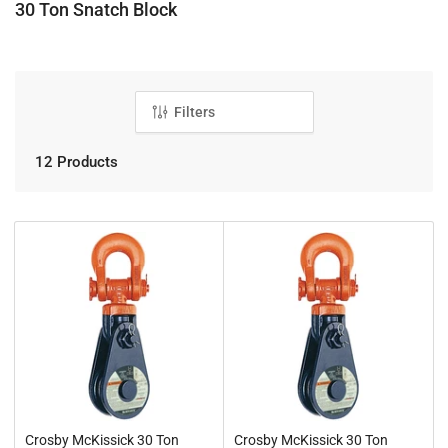
C
30 Ton Snatch Block
o
l
l
e
Filters
c
t
12 Products
i
o
n
:
Crosby McKissick 30 Ton
Crosby McKissick 30 Ton