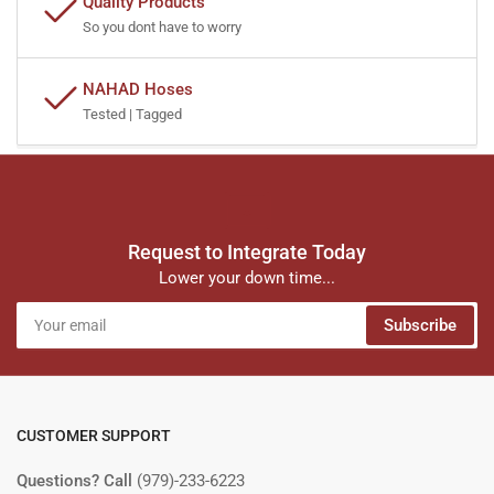
Quality Products
So you dont have to worry
NAHAD Hoses
Tested | Tagged
Request to Integrate Today
Lower your down time...
Your
Subscribe
email
CUSTOMER SUPPORT
Questions? Call
(979)-233-6223