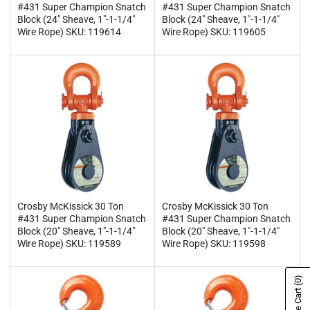
#431 Super Champion Snatch
#431 Super Champion Snatch
Block (24" Sheave, 1"-1-1/4"
Block (24" Sheave, 1"-1-1/4"
Wire Rope) SKU: 119614
Wire Rope) SKU: 119605
Crosby McKissick 30 Ton
Crosby McKissick 30 Ton
#431 Super Champion Snatch
#431 Super Champion Snatch
Block (20" Sheave, 1"-1-1/4"
Block (20" Sheave, 1"-1-1/4"
Wire Rope) SKU: 119589
Wire Rope) SKU: 119598
(0)