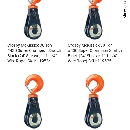
Show Quote Cart
Crosby McKissick 30 Ton
Crosby McKissick 30 Ton
#430 Super Champion Snatch
#430 Super Champion Snatch
Block (24" Sheave, 1"-1-1/4"
Block (24" Sheave, 1"-1-1/4"
Wire Rope) SKU: 119534
Wire Rope) SKU: 119525