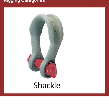
Rigging Categories