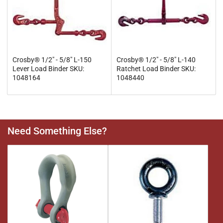
Crosby® 1/2" - 5/8" L-150
Crosby® 1/2" - 5/8" L-140
Lever Load Binder SKU:
Ratchet Load Binder SKU:
1048164
1048440
Need Something Else?