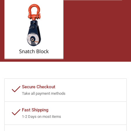
Secure Checkout
Take all payment methods
Fast Shipping
1-2 Days on most items