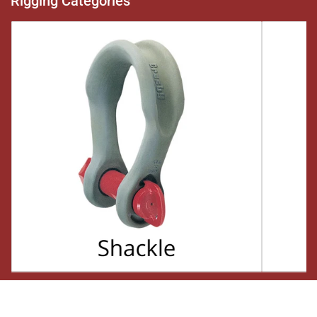
Rigging Categories