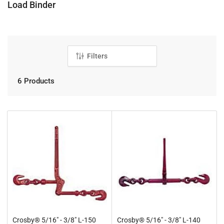
C
Load Binder
o
l
l
e
Filters
c
t
6 Products
i
o
n
:
Crosby® 5/16" - 3/8" L-150
Crosby® 5/16" - 3/8" L-140