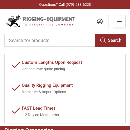
Questions? Call (979)-233-6223
Log in
Search
Search
for
products
Custom Lengths Upon Request
Get accurate quote pricing
Quality Rigging Equipment
Domestic & Import Options
FAST Lead Times
1-2 Day on Most Items