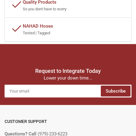
Quality Products
So you dont have to worry
NAHAD Hoses
Tested | Tagged
Request to Integrate Today
Lower your down time...
Your
Subscribe
email
CUSTOMER SUPPORT
Questions? Call
(979)-233-6223