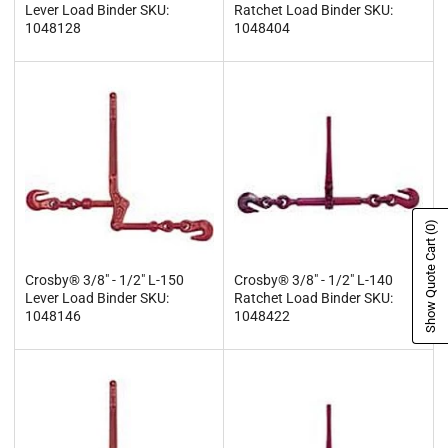
Lever Load Binder SKU:
Ratchet Load Binder SKU:
1048128
1048404
(0)
Show Quote Cart
Crosby® 3/8" - 1/2" L-150
Crosby® 3/8" - 1/2" L-140
Lever Load Binder SKU:
Ratchet Load Binder SKU:
1048146
1048422