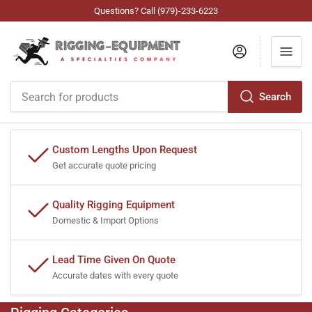
Questions? Call (979)-233-6223
Log in
Search
Search
for
products
Custom Lengths Upon Request
Get accurate quote pricing
Quality Rigging Equipment
Domestic & Import Options
Lead Time Given On Quote
Accurate dates with every quote