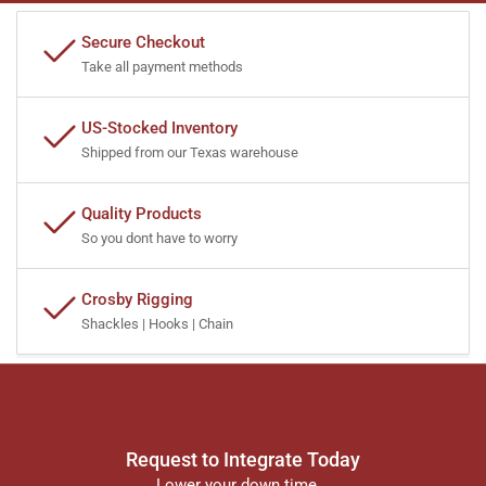
Secure Checkout
Take all payment methods
US-Stocked Inventory
Shipped from our Texas warehouse
Quality Products
So you dont have to worry
Crosby Rigging
Shackles | Hooks | Chain
Request to Integrate Today
Lower your down time...