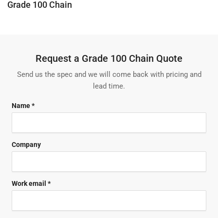
C
Grade 100 Chain
o
l
l
e
Request a Grade 100 Chain Quote
c
t
Send us the spec and we will come back with pricing and
i
lead time.
o
n
Name *
:
Company
Work email *