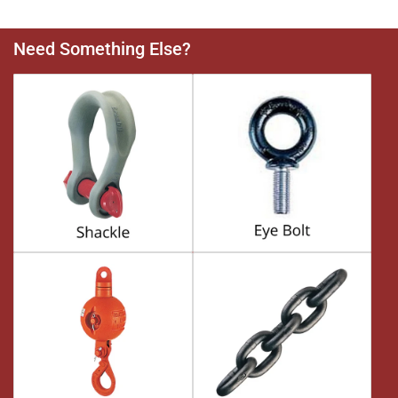
Need Something Else?