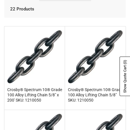
22 Products
(0)
Show Quote Cart
Crosby® Spectrum 10® Grade
Crosby® Spectrum 10® Grade
100 Alloy Lifting Chain 5/8" x
100 Alloy Lifting Chain 5/8"
200' SKU: 1210050
SKU: 1210050