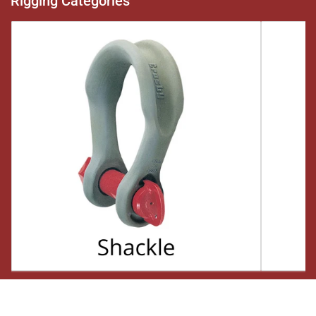
Rigging Categories