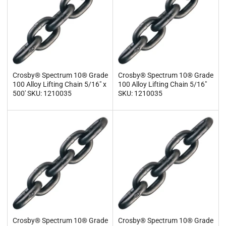
Crosby® Spectrum 10® Grade
Crosby® Spectrum 10® Grade
100 Alloy Lifting Chain 5/16" x
100 Alloy Lifting Chain 5/16"
500' SKU: 1210035
SKU: 1210035
Crosby® Spectrum 10® Grade
Crosby® Spectrum 10® Grade