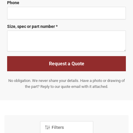
Phone
Size, spec or part number *
Request a Quote
No obligation. We never share your details. Have a photo or drawing of
the part? Reply to our quote email with it attached.
Filters