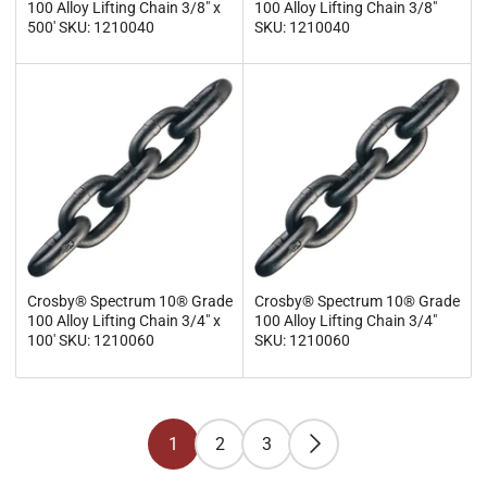
100 Alloy Lifting Chain 3/8" x
100 Alloy Lifting Chain 3/8"
500' SKU: 1210040
SKU: 1210040
Crosby® Spectrum 10® Grade
Crosby® Spectrum 10® Grade
100 Alloy Lifting Chain 3/4" x
100 Alloy Lifting Chain 3/4"
100' SKU: 1210060
SKU: 1210060
1
2
3