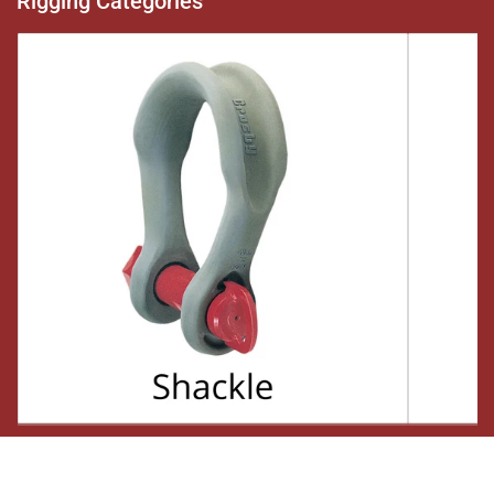
Rigging Categories