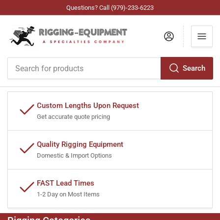
Questions? Call (979)-233-6223
Log in
Search
Search
for
products
Custom Lengths Upon Request
Get accurate quote pricing
Quality Rigging Equipment
Domestic & Import Options
FAST Lead Times
1-2 Day on Most Items