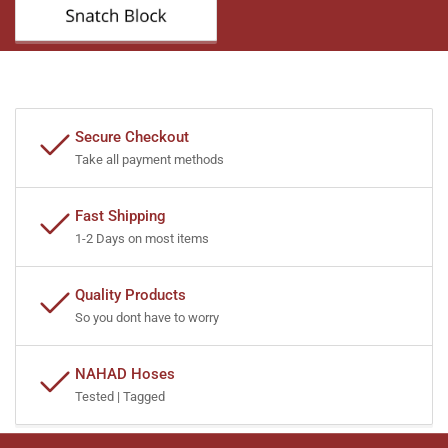
Secure Checkout
Take all payment methods
Fast Shipping
1-2 Days on most items
Quality Products
So you dont have to worry
NAHAD Hoses
Tested | Tagged