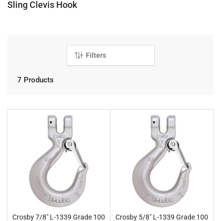
C
Sling Clevis Hook
o
l
l
e
Filters
c
t
7 Products
i
o
n
:
Crosby 7/8" L-1339 Grade 100
Crosby 5/8" L-1339 Grade 100