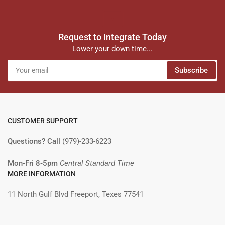
Request to Integrate Today
Lower your down time...
Your
Subscribe
email
CUSTOMER SUPPORT
Questions? Call
(979)-233-6223
Mon-Fri 8-5pm
Central Standard Time
MORE INFORMATION
11 North Gulf Blvd Freeport, Texes 77541