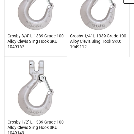
Crosby 3/4" L-1339 Grade 100
Crosby 1/4" L-1339 Grade 100
Alloy Clevis Sling Hook SKU:
Alloy Clevis Sling Hook SKU:
1049167
1049112
Crosby 1/2" L-1339 Grade 100
Alloy Clevis Sling Hook SKU:
1049149