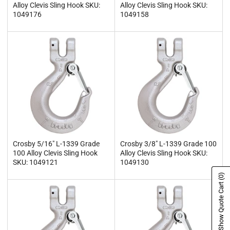
Alloy Clevis Sling Hook SKU:
Alloy Clevis Sling Hook SKU:
1049176
1049158
Crosby 5/16" L-1339 Grade
Crosby 3/8" L-1339 Grade 100
100 Alloy Clevis Sling Hook
Alloy Clevis Sling Hook SKU:
SKU: 1049121
1049130
(0)
Show Quote Cart