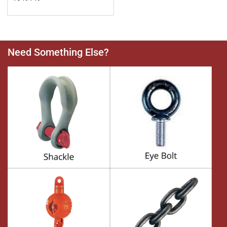
Need Something Else?