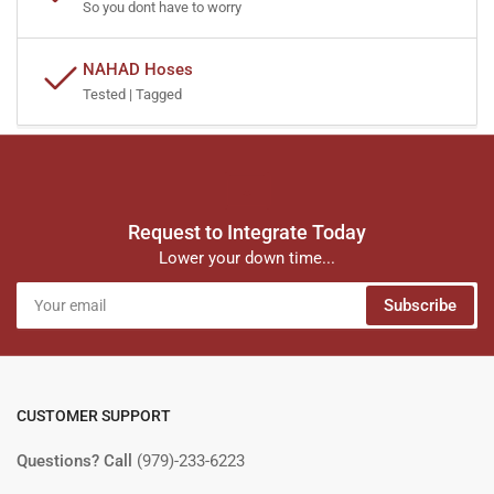
So you dont have to worry
NAHAD Hoses
Tested | Tagged
Request to Integrate Today
Lower your down time...
Your
Subscribe
email
CUSTOMER SUPPORT
Questions? Call
(979)-233-6223