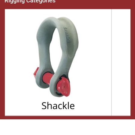
Rigging Categories