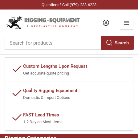
Questions? Call (979)-233-6223
Log in
Search
Search
for
products
Custom Lengths Upon Request
Get accurate quote pricing
Quality Rigging Equipment
Domestic & Import Options
FAST Lead Times
1-2 Day on Most Items