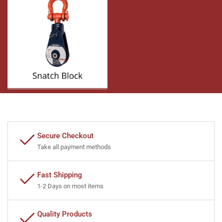
Secure Checkout
Take all payment methods
Fast Shipping
1-2 Days on most items
Quality Products