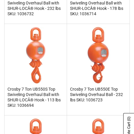
Swiveling Overhaul Ball with
Swiveling Overhaul Ball with
SHUR-LOCÂ® Hook - 232 lbs
SHUR-LOCÂ® Hook - 178 lbs
SKU: 1036732
SKU: 1036714
Crosby 7 Ton UB550S Top
Crosby 7 Ton UB550E Top
Swiveling Overhaul Ball with
Swiveling Overhaul Ball - 232
SHUR-LOCÂ® Hook - 113 lbs
lbs SKU: 1036723
SKU: 1036694
(0)