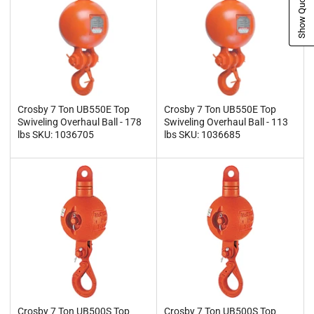
Show Quote Cart
Crosby 7 Ton UB550E Top
Crosby 7 Ton UB550E Top
Swiveling Overhaul Ball - 178
Swiveling Overhaul Ball - 113
lbs SKU: 1036705
lbs SKU: 1036685
Crosby 7 Ton UB500S Top
Crosby 7 Ton UB500S Top