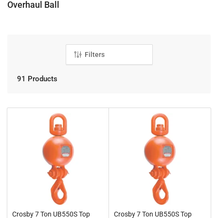
C
Overhaul Ball
o
l
l
e
Filters
c
t
91 Products
i
o
n
:
Crosby 7 Ton UB550S Top
Crosby 7 Ton UB550S Top