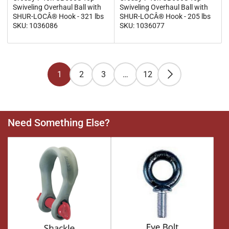
Swiveling Overhaul Ball with
Swiveling Overhaul Ball with
SHUR-LOCÂ® Hook - 321 lbs
SHUR-LOCÂ® Hook - 205 lbs
SKU: 1036086
SKU: 1036077
1
2
3
…
12
Need Something Else?