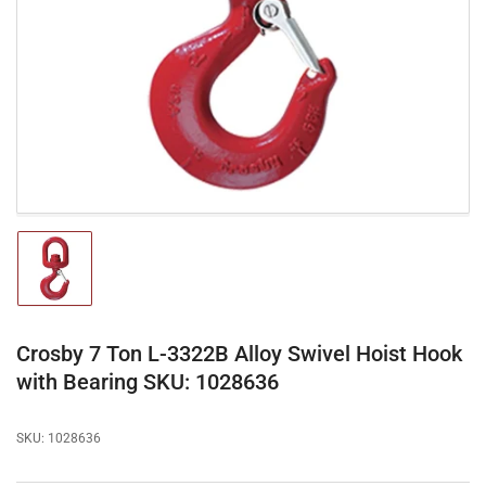
media
1
in
modal
Load
image
1
in
gallery
Crosby 7 Ton L-3322B Alloy Swivel Hoist Hook
view
with Bearing SKU: 1028636
SKU:
1028636