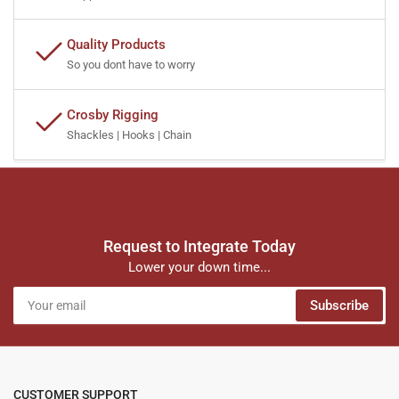
Quality Products
So you dont have to worry
Crosby Rigging
Shackles | Hooks | Chain
Request to Integrate Today
Lower your down time...
Your
Subscribe
email
CUSTOMER SUPPORT