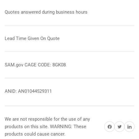
Quotes answered during business hours
Lead Time Given On Quote
SAM.gov CAGE CODE: 8GK08
ANID: AN01044529311
We are not responsible for the use of any
Share on Facebook
Share on Twitter
Share on 
products on this site. WARNING: These
products could cause cancer.