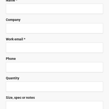
Name *
Company
Work email *
Phone
Quantity
Size, spec or notes