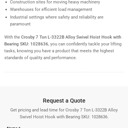
Construction sites for moving heavy machinery
Warehouses for efficient load management
Industrial settings where safety and reliability are
paramount
With the
Crosby 7 Ton L-3322B Alloy Swivel Hoist Hook with
Bearing SKU: 1028636
, you can confidently tackle your lifting
tasks, knowing you have a product that meets the highest
standards of quality and performance.
Request a Quote
Get pricing and lead time for Crosby 7 Ton L-3322B Alloy
Swivel Hoist Hook with Bearing SKU: 1028636.