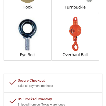
Secure Checkout
Take all payment methods
US-Stocked Inventory
Shipped from our Texas warehouse