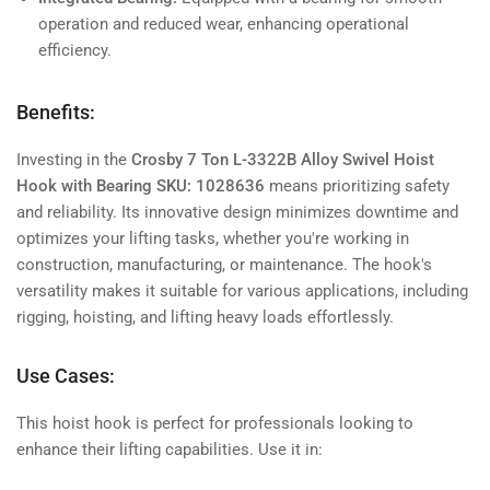
operation and reduced wear, enhancing operational
efficiency.
Benefits:
Investing in the
Crosby 7 Ton L-3322B Alloy Swivel Hoist
Hook with Bearing SKU: 1028636
means prioritizing safety
and reliability. Its innovative design minimizes downtime and
optimizes your lifting tasks, whether you're working in
construction, manufacturing, or maintenance. The hook's
versatility makes it suitable for various applications, including
rigging, hoisting, and lifting heavy loads effortlessly.
Use Cases:
This hoist hook is perfect for professionals looking to
enhance their lifting capabilities. Use it in: