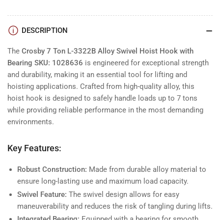
DESCRIPTION
The
Crosby 7 Ton L-3322B Alloy Swivel Hoist Hook with
Bearing SKU: 1028636
is engineered for exceptional strength
and durability, making it an essential tool for lifting and
hoisting applications. Crafted from high-quality alloy, this
hoist hook is designed to safely handle loads up to 7 tons
while providing reliable performance in the most demanding
environments.
Key Features:
Robust Construction:
Made from durable alloy material to
ensure long-lasting use and maximum load capacity.
Swivel Feature:
The swivel design allows for easy
maneuverability and reduces the risk of tangling during lifts.
Integrated Bearing:
Equipped with a bearing for smooth