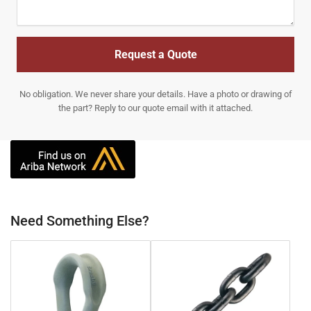
Request a Quote
No obligation. We never share your details. Have a photo or drawing of
the part? Reply to our quote email with it attached.
Need Something Else?