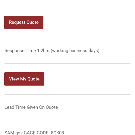
Request Quote
Response Time 1-2hrs (working business days)
View My Quote
Lead Time Given On Quote
SAM.gov CAGE CODE: 8GK08