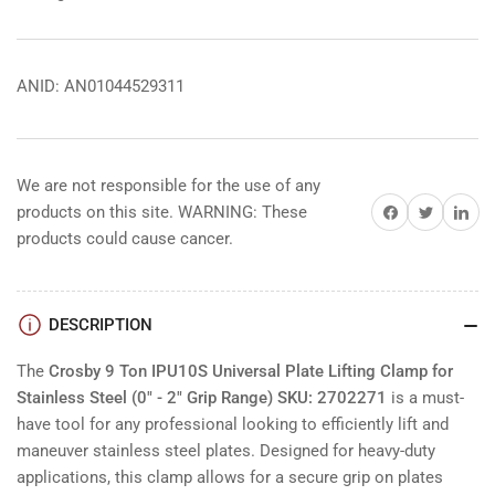
ANID: AN01044529311
We are not responsible for the use of any
Share on Facebook
Share on Twitter
Share on 
products on this site. WARNING: These
products could cause cancer.
DESCRIPTION
The
Crosby 9 Ton IPU10S Universal Plate Lifting Clamp for
Stainless Steel (0" - 2" Grip Range) SKU: 2702271
is a must-
have tool for any professional looking to efficiently lift and
maneuver stainless steel plates. Designed for heavy-duty
applications, this clamp allows for a secure grip on plates