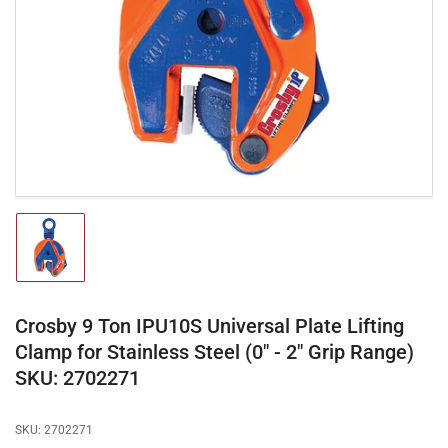
media
1
in
modal
Load
image
1
in
gallery
Crosby 9 Ton IPU10S Universal Plate Lifting
view
Clamp for Stainless Steel (0" - 2" Grip Range)
SKU: 2702271
SKU:
2702271