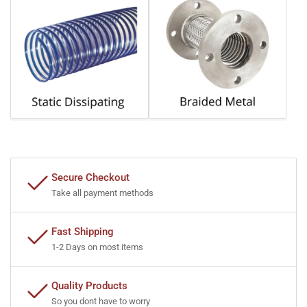
Secure Checkout
Take all payment methods
Fast Shipping
1-2 Days on most items
Quality Products
So you dont have to worry