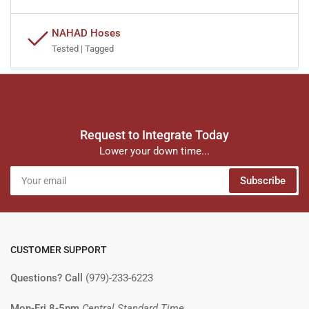
NAHAD Hoses
Tested | Tagged
Request to Integrate Today
Lower your down time...
Your
Subscribe
email
CUSTOMER SUPPORT
Questions? Call
(979)-233-6223
Mon-Fri 8-5pm
Central Standard Time