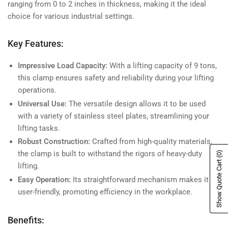
ranging from 0 to 2 inches in thickness, making it the ideal
choice for various industrial settings.
Key Features:
Impressive Load Capacity:
With a lifting capacity of 9 tons,
this clamp ensures safety and reliability during your lifting
operations.
Universal Use:
The versatile design allows it to be used
with a variety of stainless steel plates, streamlining your
lifting tasks.
Robust Construction:
Crafted from high-quality materials,
the clamp is built to withstand the rigors of heavy-duty
(0)
Show Quote Cart
lifting.
Easy Operation:
Its straightforward mechanism makes it
user-friendly, promoting efficiency in the workplace.
Benefits: