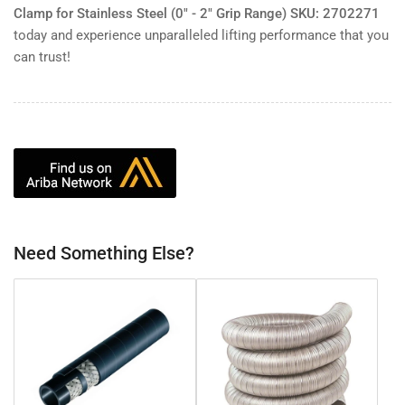
Clamp for Stainless Steel (0" - 2" Grip Range) SKU: 2702271
today and experience unparalleled lifting performance that you
can trust!
Need Something Else?