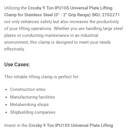
Utilizing the
Crosby 9 Ton IPU10S Universal Plate Lifting
Clamp for Stainless Steel (0" - 2" Grip Range) SKU: 2702271
not only enhances safety but also increases the productivity
of your lifting operations. Whether you are handling large steel
plates or conducting maintenance in an industrial
environment, this clamp is designed to meet your needs
effectively.
Use Cases:
This reliable lifting clamp is perfect for:
Construction sites
Manufacturing facilities
Metalworking shops
Shipbuilding companies
Invest in the
Crosby 9 Ton IPU10S Universal Plate Lifting