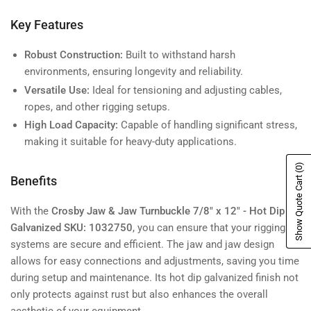
Key Features
Robust Construction:
Built to withstand harsh
environments, ensuring longevity and reliability.
Versatile Use:
Ideal for tensioning and adjusting cables,
ropes, and other rigging setups.
High Load Capacity:
Capable of handling significant stress,
making it suitable for heavy-duty applications.
(0)
Show Quote Cart
Benefits
With the
Crosby Jaw & Jaw Turnbuckle 7/8" x 12" - Hot Dip
Galvanized SKU: 1032750
, you can ensure that your rigging
systems are secure and efficient. The jaw and jaw design
allows for easy connections and adjustments, saving you time
during setup and maintenance. Its hot dip galvanized finish not
only protects against rust but also enhances the overall
aesthetic of your equipment.