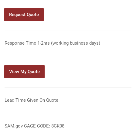
Request Quote
Response Time 1-2hrs (working business days)
View My Quote
Lead Time Given On Quote
SAM.gov CAGE CODE: 8GK08