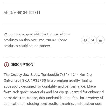
ANID: AN01044529311
We are not responsible for the use of any
Share on Facebook
Share on Twitter
Share on 
products on this site. WARNING: These
products could cause cancer.
DESCRIPTION
The
Crosby Jaw & Jaw Turnbuckle 7/8" x 12" - Hot Dip
Galvanized SKU: 1032750
is a premium quality rigging
accessory designed for durability and performance. Made
from high-grade materials and hot dip galvanized for enhanced
corrosion resistance, this turnbuckle is perfect for a variety of
applications including construction, marine, and outdoor use.