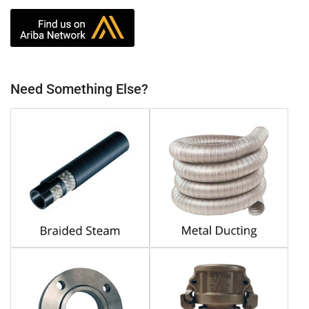
Need Something Else?