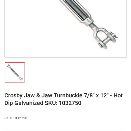
media
1
in
modal
Load
image
1
in
gallery
Crosby Jaw & Jaw Turnbuckle 7/8" x 12" - Hot
view
Dip Galvanized SKU: 1032750
SKU:
1032750