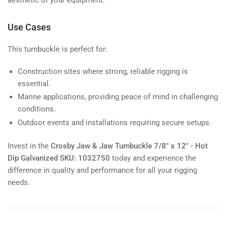
Use Cases
This turnbuckle is perfect for:
Construction sites where strong, reliable rigging is
essential.
Marine applications, providing peace of mind in challenging
conditions.
Outdoor events and installations requiring secure setups.
Invest in the
Crosby Jaw & Jaw Turnbuckle 7/8" x 12" - Hot
Dip Galvanized SKU: 1032750
today and experience the
difference in quality and performance for all your rigging
needs.