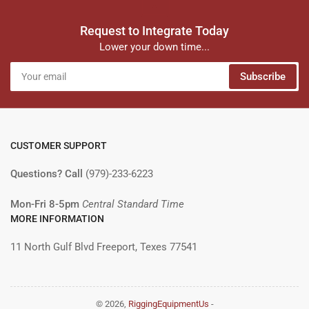
Request to Integrate Today
Lower your down time...
Your
Subscribe
email
CUSTOMER SUPPORT
Questions? Call
(979)-233-6223
Mon-Fri 8-5pm
Central Standard Time
MORE INFORMATION
11 North Gulf Blvd Freeport, Texes 77541
© 2026,
RiggingEquipmentUs
-