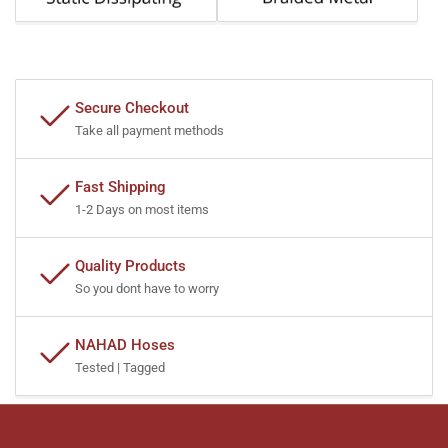
Secure Checkout
Take all payment methods
Fast Shipping
1-2 Days on most items
Quality Products
So you dont have to worry
NAHAD Hoses
Tested | Tagged