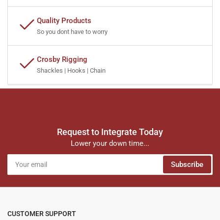
Quality Products
So you dont have to worry
Crosby Rigging
Shackles | Hooks | Chain
Request to Integrate Today
Lower your down time...
Your
Subscribe
email
CUSTOMER SUPPORT