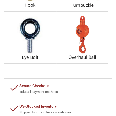
Secure Checkout
Take all payment methods
US-Stocked Inventory
Shipped from our Texas warehouse