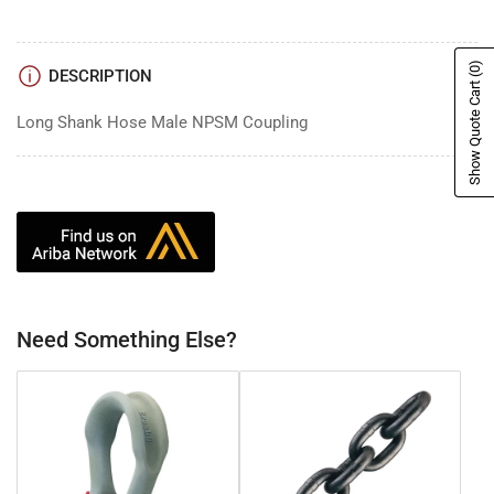
(0)
DESCRIPTION
Show Quote Cart
Long Shank Hose Male NPSM Coupling
Need Something Else?