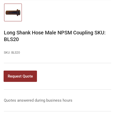
Load
image
1
in
gallery
Long Shank Hose Male NPSM Coupling SKU:
view
BLS20
SKU:
BLS20
Request Quote
Quotes answered during business hours