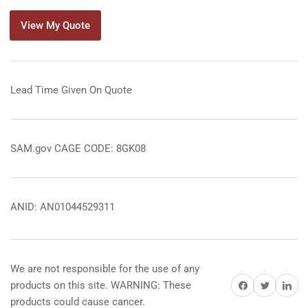
View My Quote
Lead Time Given On Quote
SAM.gov CAGE CODE: 8GK08
ANID: AN01044529311
We are not responsible for the use of any
Share on Facebook
Share on Twitter
Share on 
products on this site. WARNING: These
products could cause cancer.