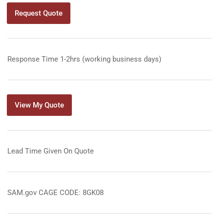
Request Quote
Response Time 1-2hrs (working business days)
View My Quote
Lead Time Given On Quote
SAM.gov CAGE CODE: 8GK08