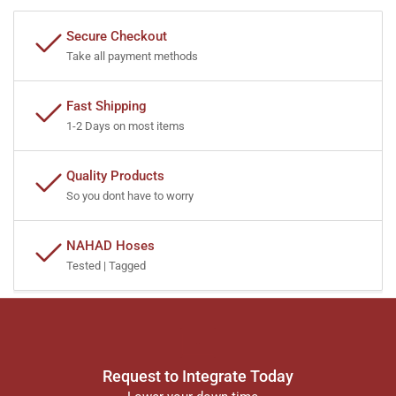
Secure Checkout
Take all payment methods
Fast Shipping
1-2 Days on most items
Quality Products
So you dont have to worry
NAHAD Hoses
Tested | Tagged
Request to Integrate Today