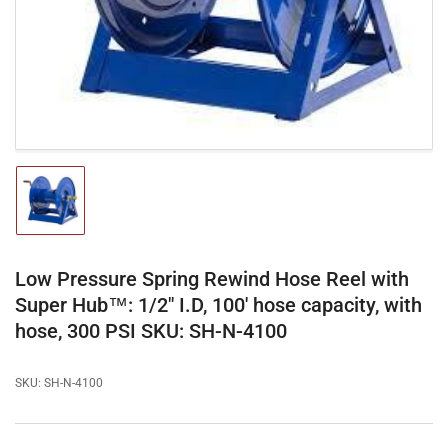
1
in
modal
Load
image
1
in
gallery
Low Pressure Spring Rewind Hose Reel with
view
Super Hub™: 1/2" I.D, 100' hose capacity, with
hose, 300 PSI SKU: SH-N-4100
SKU:
SH-N-4100