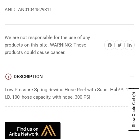
ANID: AN01044529311
We are not responsible for the use of any
Share on Facebook
Share on Twitter
Share on 
products on this site. WARNING: These
products could cause cancer.
DESCRIPTION
Low Pressure Spring Rewind Hose Reel with Super Hub™: 1/2"
(0)
I.D, 100' hose capacity, with hose, 300 PSI
Show Quote Cart