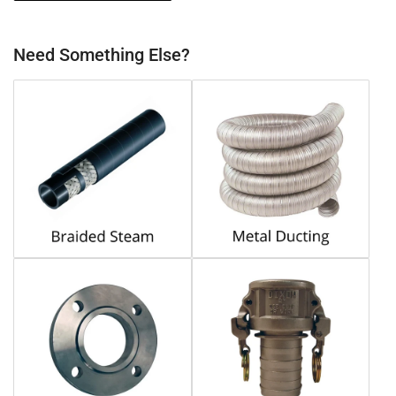
Need Something Else?