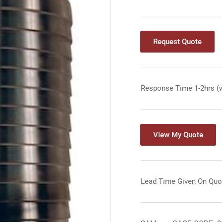
Request Quote
Response Time 1-2hrs (
View My Quote
Lead Time Given On Quo