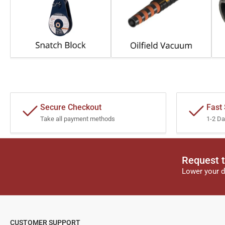
Secure Checkout
Fast
Take all payment methods
1-2 Da
Request t
Lower your d
CUSTOMER SUPPORT