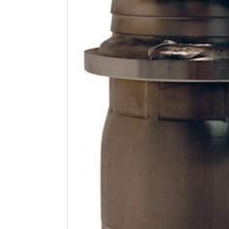
Open
media
1
in
modal