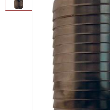
image
1
in
gallery
view