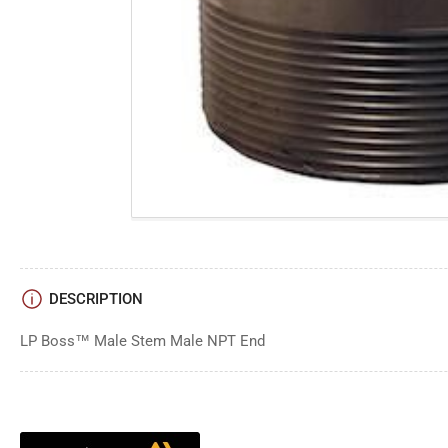
DESCRIPTION
LP Boss™ Male Stem Male NPT End