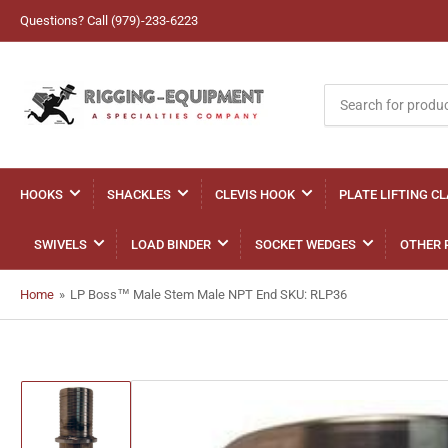
Questions? Call (979)-233-6223
Search
for
products
HOOKS
SHACKLES
CLEVIS HOOK
PLATE LIFTING C
SWIVELS
LOAD BINDER
SOCKET WEDGES
OTHER 
Home
»
LP Boss™ Male Stem Male NPT End SKU: RLP36
Load