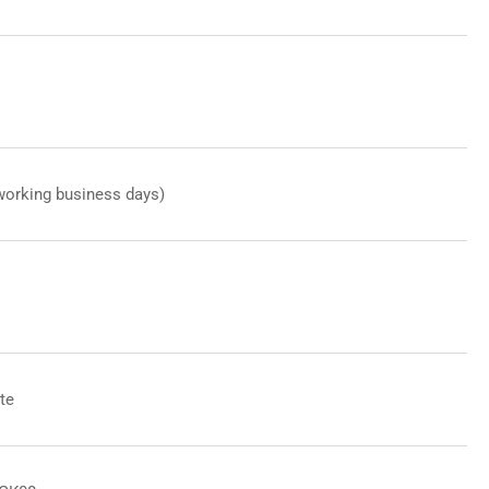
working business days)
te