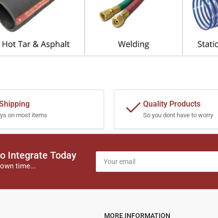
 Shipping
Quality Products
ys on most items
So you dont have to worry
o Integrate Today
Your
email
own time...
MORE INFORMATION