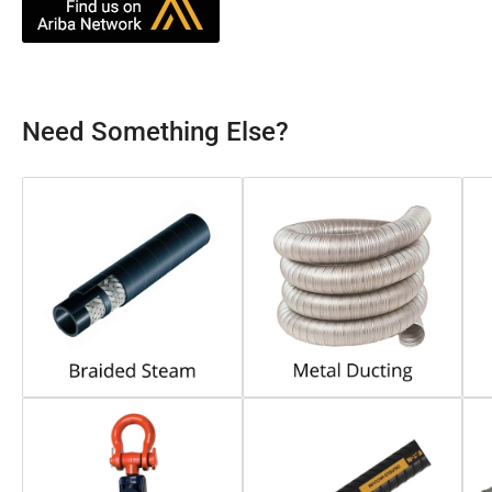
Need Something Else?