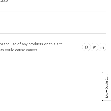
8GK08
or the use of any products on this site.
Share on Facebook
Share on Twitter
Share on Pi
s could cause cancer.
Show Quote Cart