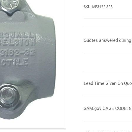
SKU:
ME3162-32S
Quotes answered during
Lead Time Given On Quo
SAM.gov CAGE CODE: 