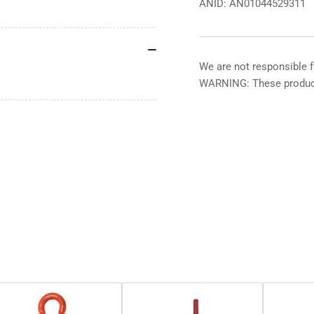
ANID: AN01044529311
We are not responsible f
WARNING: These product