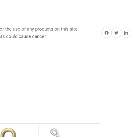
or the use of any products on this site.
Share on Facebook
Share on Twitter
Share on Pi
s could cause cancer.