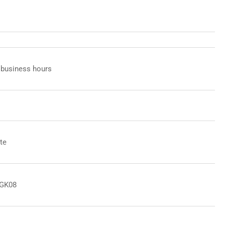
 business hours
te
8GK08