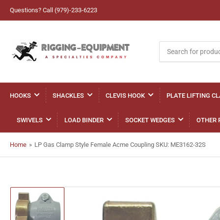
Questions? Call (979)-233-6223
Search
for
products
HOOKS
SHACKLES
CLEVIS HOOK
PLATE LIFTING C
SWIVELS
LOAD BINDER
SOCKET WEDGES
OTHER 
Home
»
LP Gas Clamp Style Female Acme Coupling SKU: ME3162-32S
Load