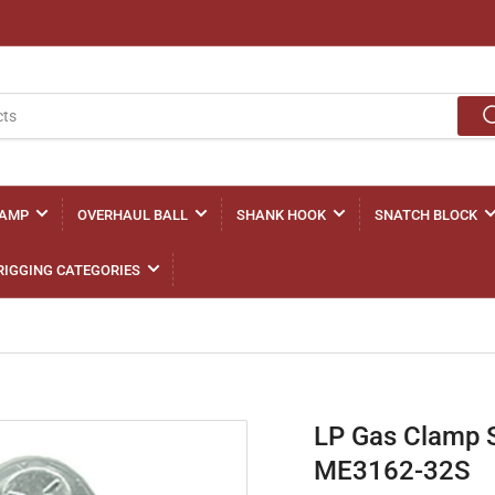
LAMP
OVERHAUL BALL
SHANK HOOK
SNATCH BLOCK
RIGGING CATEGORIES
LP Gas Clamp 
ME3162-32S