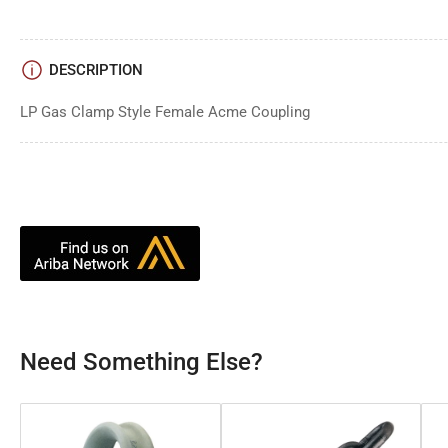
DESCRIPTION
LP Gas Clamp Style Female Acme Coupling
Need Something Else?