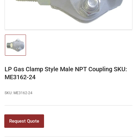
modal
Load
image
1
in
gallery
LP Gas Clamp Style Male NPT Coupling SKU:
view
ME3162-24
SKU:
ME3162-24
Request Quote