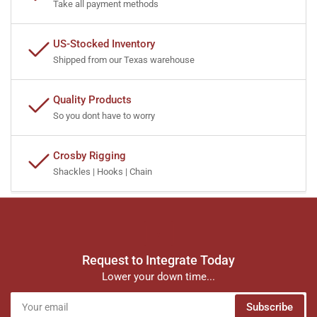
Take all payment methods
US-Stocked Inventory
Shipped from our Texas warehouse
Quality Products
So you dont have to worry
Crosby Rigging
Shackles | Hooks | Chain
Request to Integrate Today
Lower your down time...
Your
Subscribe
email