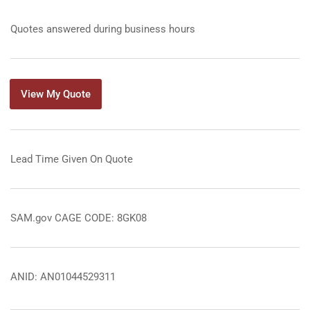
Quotes answered during business hours
View My Quote
Lead Time Given On Quote
SAM.gov CAGE CODE: 8GK08
ANID: AN01044529311