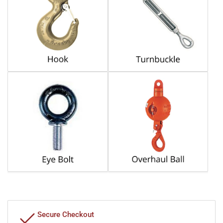
Secure Checkout