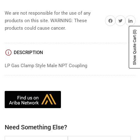
We are not responsible for the use of any
Share on Facebook
Share on Twitter
Share on 
products on this site. WARNING: These
products could cause cancer.
(0)
Show Quote Cart
DESCRIPTION
LP Gas Clamp Style Male NPT Coupling
Need Something Else?