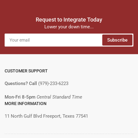
Request to Integrate Today
Lower your down time...
Your
Subscribe
email
CUSTOMER SUPPORT
Questions? Call
(979)-233-6223
Mon-Fri 8-5pm
Central Standard Time
MORE INFORMATION
11 North Gulf Blvd Freeport, Texes 77541