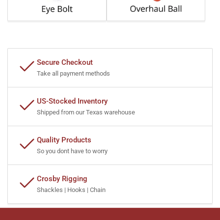
Secure Checkout
Take all payment methods
US-Stocked Inventory
Shipped from our Texas warehouse
Quality Products
So you dont have to worry
Crosby Rigging
Shackles | Hooks | Chain