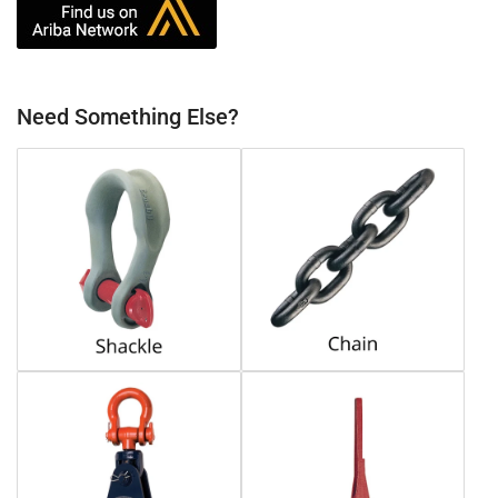
Need Something Else?