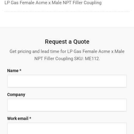
LP Gas Female Acme x Male NPT Filler Coupling
Request a Quote
Get pricing and lead time for LP Gas Female Acme x Male
NPT Filler Coupling SKU: ME112.
Name *
Company
Work email *