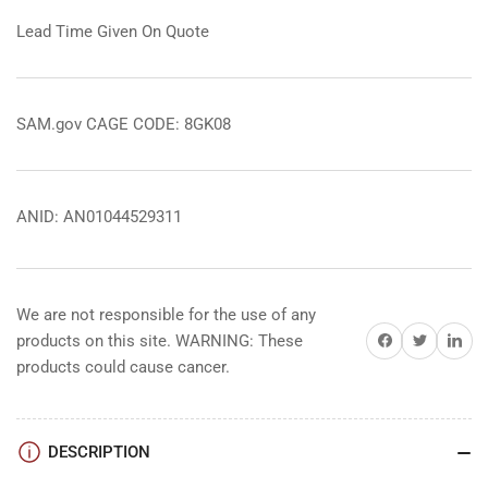
Lead Time Given On Quote
SAM.gov CAGE CODE: 8GK08
ANID: AN01044529311
We are not responsible for the use of any
Share on Facebook
Share on Twitter
Share on 
products on this site. WARNING: These
products could cause cancer.
DESCRIPTION