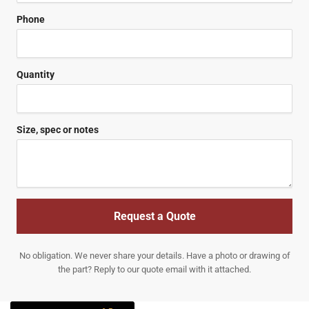
Phone
Quantity
Size, spec or notes
Request a Quote
No obligation. We never share your details. Have a photo or drawing of
the part? Reply to our quote email with it attached.