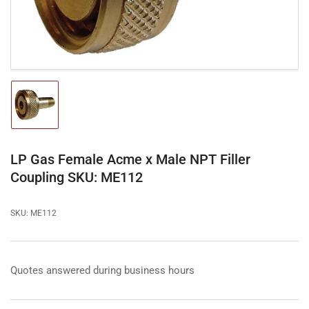
modal
Load
image
1
in
gallery
LP Gas Female Acme x Male NPT Filler
view
Coupling SKU: ME112
SKU:
ME112
Quotes answered during business hours