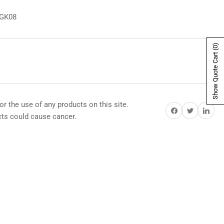
8GK08
(0)
Show Quote Cart
or the use of any products on this site.
Share on Facebook
Share on Twitter
Share on Pi
s could cause cancer.