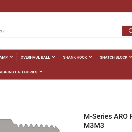
LAMP
OVERHAUL BALL
SHANK HOOK
SNATCH BLOCK
RIGGING CATEGORIES
M-Series ARO 
M3M3