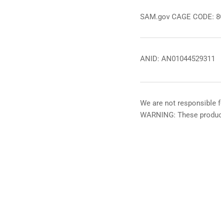
SAM.gov CAGE CODE: 
ANID: AN01044529311
We are not responsible f
WARNING: These product