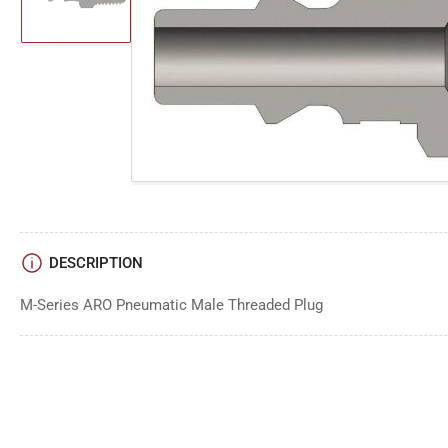
image
1
in
gallery
Open
view
media
1
in
modal
DESCRIPTION
M-Series ARO Pneumatic Male Threaded Plug