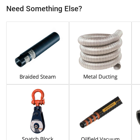
Need Something Else?