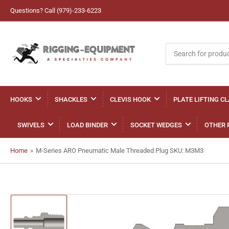
Questions? Call (979)-233-6223
Search
for
products
HOOKS
SHACKLES
CLEVIS HOOK
PLATE LIFTING C
SWIVELS
LOAD BINDER
SOCKET WEDGES
OTHER 
Home
»
M-Series ARO Pneumatic Male Threaded Plug SKU: M3M3
Load