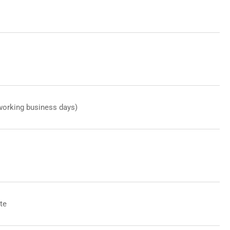
working business days)
te