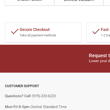
Secure Checkout
Fast
Take all payment methods
1-2 Da
Request t
Lower your d
CUSTOMER SUPPORT
Questions? Call
(979)-233-6223
Mon-Fri 8-5pm
Central Standard Time