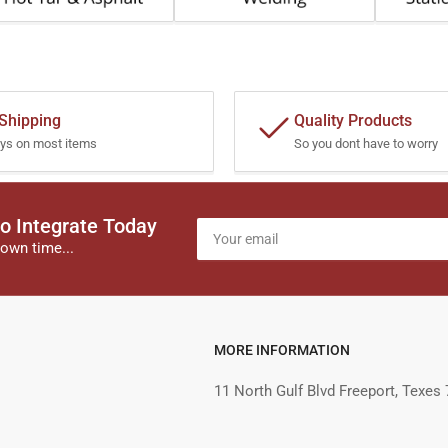
 Shipping
Quality Products
ys on most items
So you dont have to worry
o Integrate Today
Your
email
own time...
MORE INFORMATION
11 North Gulf Blvd Freeport, Texes