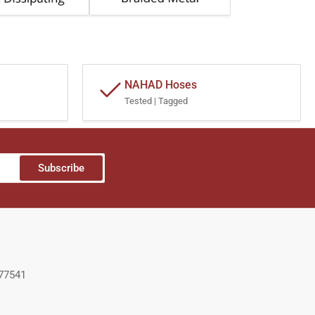
NAHAD Hoses
Tested | Tagged
Subscribe
 77541