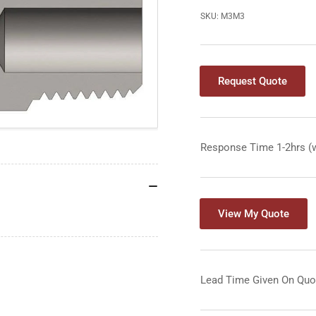
SKU:
M3M3
Request Quote
Response Time 1-2hrs (
View My Quote
Lead Time Given On Quo