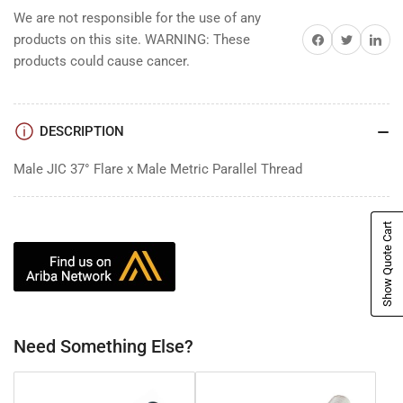
We are not responsible for the use of any
Share on Facebook
Share on Twitter
Share on 
products on this site. WARNING: These
products could cause cancer.
DESCRIPTION
Male JIC 37° Flare x Male Metric Parallel Thread
Show Quote Cart
Need Something Else?