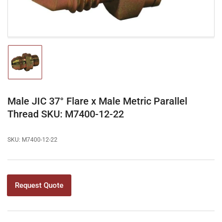
Load
image
1
in
gallery
Male JIC 37° Flare x Male Metric Parallel
view
Thread SKU: M7400-12-22
SKU:
M7400-12-22
Request Quote