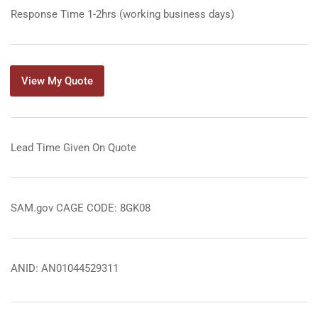
Response Time 1-2hrs (working business days)
View My Quote
Lead Time Given On Quote
SAM.gov CAGE CODE: 8GK08
ANID: AN01044529311