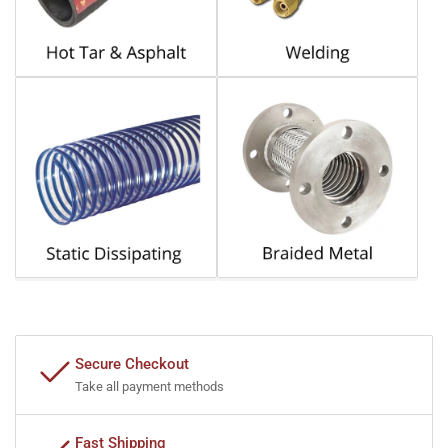
Secure Checkout
Take all payment methods
Fast Shipping