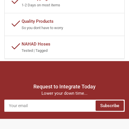
1-2 Days on most items
Quality Products
So you dont have to worry
NAHAD Hoses
Tested | Tagged
Request to Integrate Today
Lower your down time...
Your
Subscribe
email