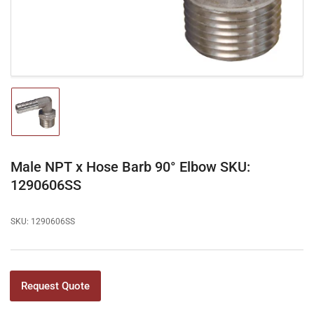
modal
Load
image
1
in
gallery
Male NPT x Hose Barb 90° Elbow SKU:
view
1290606SS
SKU:
1290606SS
Request Quote