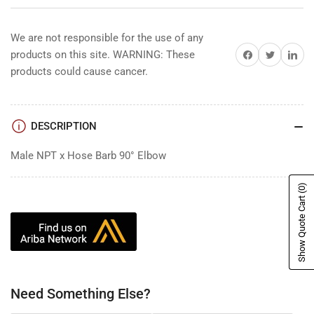
We are not responsible for the use of any
Share on Facebook
Share on Twitter
Share on 
products on this site. WARNING: These
products could cause cancer.
DESCRIPTION
Male NPT x Hose Barb 90° Elbow
(0)
Show Quote Cart
Need Something Else?