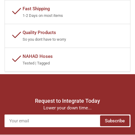
Fast Shipping
1-2 Days on most items
Quality Products
So you dont have to worry
NAHAD Hoses
Tested | Tagged
Request to Integrate Today
Lower your down time...
Your
Subscribe
email