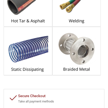
Secure Checkout
Take all payment methods