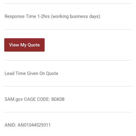
Response Time 1-2hrs (working business days)
View My Quote
Lead Time Given On Quote
SAM.gov CAGE CODE: 8GK08
ANID: AN01044529311