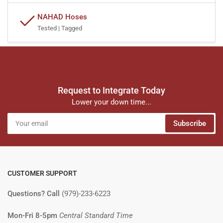
NAHAD Hoses
Tested | Tagged
Request to Integrate Today
Lower your down time...
Your
Subscribe
email
CUSTOMER SUPPORT
Questions? Call
(979)-233-6223
Mon-Fri 8-5pm
Central Standard Time