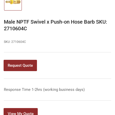
Load
image
1
in
gallery
Male NPTF Swivel x Push-on Hose Barb SKU:
view
2710604C
SKU:
2710604C
Request Quote
Response Time 1-2hrs (working business days)
View My Quote