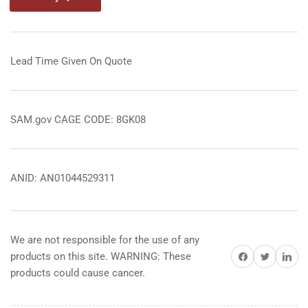
Lead Time Given On Quote
SAM.gov CAGE CODE: 8GK08
ANID: AN01044529311
We are not responsible for the use of any
Share on Facebook
Share on Twitter
Share on 
products on this site. WARNING: These
products could cause cancer.