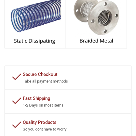
Secure Checkout
Take all payment methods
Fast Shipping
1-2 Days on most items
Quality Products
So you dont have to worry