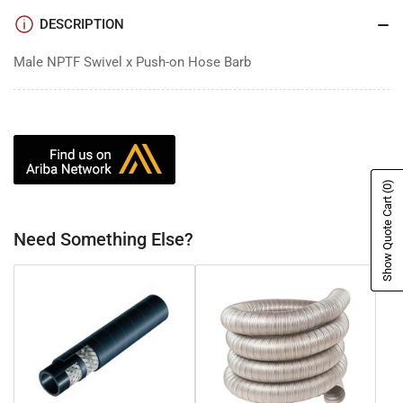
DESCRIPTION
Male NPTF Swivel x Push-on Hose Barb
(0)
Show Quote Cart
Need Something Else?