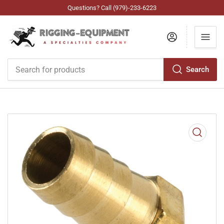
Questions? Call (979)-233-6223
Log in
Search
Search
for
products