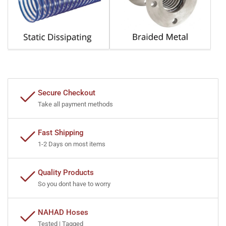
Secure Checkout
Take all payment methods
Fast Shipping
1-2 Days on most items
Quality Products
So you dont have to worry
NAHAD Hoses
Tested | Tagged