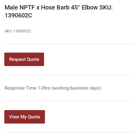
gallery
Male NPTF x Hose Barb 45° Elbow SKU:
view
1390602C
SKU:
1390602C
Request Quote
Response Time 1-2hrs (working business days)
View My Quote