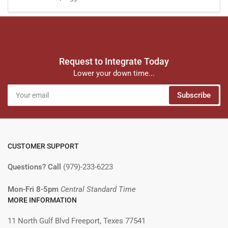
Request to Integrate Today
Lower your down time...
Your
Subscribe
email
CUSTOMER SUPPORT
Questions? Call
(979)-233-6223
Mon-Fri 8-5pm
Central Standard Time
MORE INFORMATION
11 North Gulf Blvd Freeport, Texes 77541