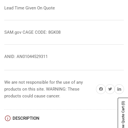
Lead Time Given On Quote
SAM.gov CAGE CODE: 8GK08
ANID: AN01044529311
We are not responsible for the use of any
Share on Facebook
Share on Twitter
Share on 
products on this site. WARNING: These
products could cause cancer.
(0)
Show Quote Cart
DESCRIPTION