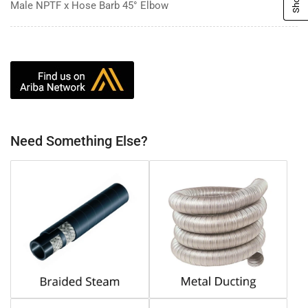
Male NPTF x Hose Barb 45° Elbow
Need Something Else?