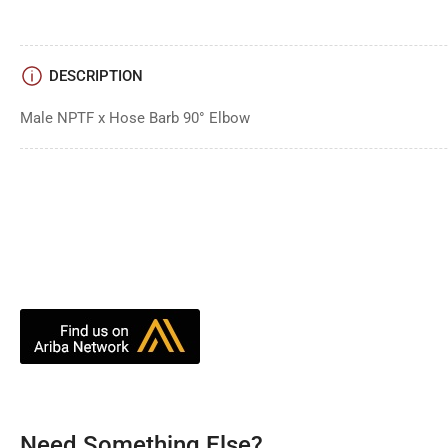
DESCRIPTION
Male NPTF x Hose Barb 90° Elbow
Need Something Else?