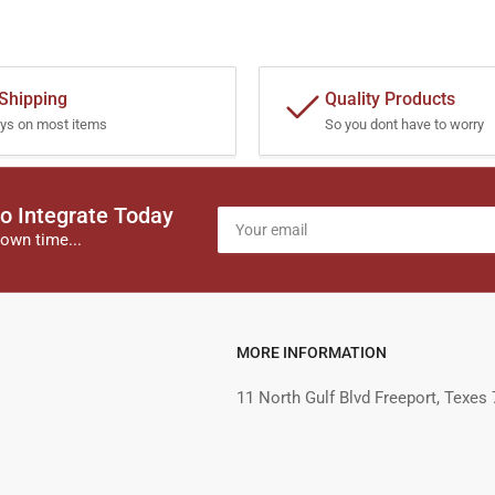
 Shipping
Quality Products
ys on most items
So you dont have to worry
o Integrate Today
Your
email
own time...
MORE INFORMATION
11 North Gulf Blvd Freeport, Texes