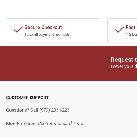
Secure Checkout
Fast
Take all payment methods
1-2 Da
Request t
Lower your d
CUSTOMER SUPPORT
Questions? Call
(979)-233-6223
Mon-Fri 8-5pm
Central Standard Time