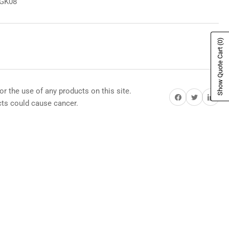
8GK08
(0)
Show Quote Cart
or the use of any products on this site.
Share on Facebook
Share on Twitter
Share on Pi
s could cause cancer.