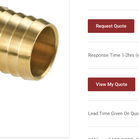
Request Quote
Response Time 1-2hrs (
View My Quote
Lead Time Given On Quo