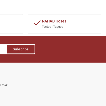
NAHAD Hoses
Tested | Tagged
Subscribe
 77541