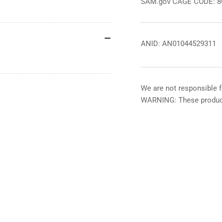
SAM.gov CAGE CODE: 
ANID: AN01044529311
We are not responsible f
WARNING: These product