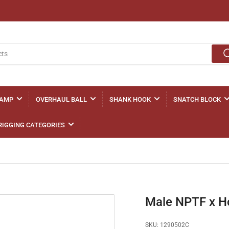
LAMP
OVERHAUL BALL
SHANK HOOK
SNATCH BLOCK
RIGGING CATEGORIES
Male NPTF x H
SKU:
1290502C