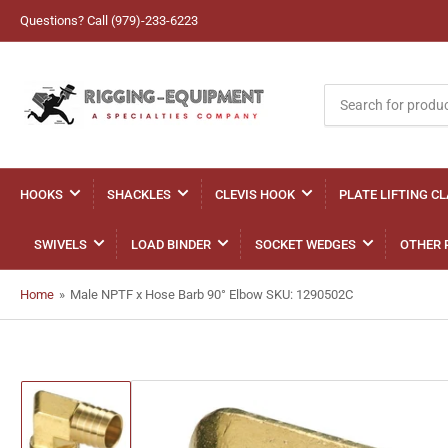
Questions? Call (979)-233-6223
Search
for
products
HOOKS
SHACKLES
CLEVIS HOOK
PLATE LIFTING C
SWIVELS
LOAD BINDER
SOCKET WEDGES
OTHER 
Home
»
Male NPTF x Hose Barb 90° Elbow SKU: 1290502C
Load