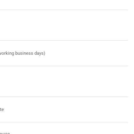
working business days)
te