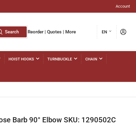
Account
L
Log in
Search
Reorder | Quotes | More
EN
a
n
g
HOIST HOOKS
TURNBUCKLE
CHAIN
u
a
g
e
ose Barb 90° Elbow SKU: 1290502C