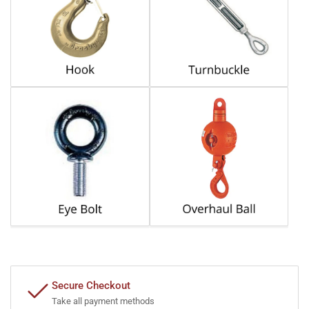
Secure Checkout
Take all payment methods