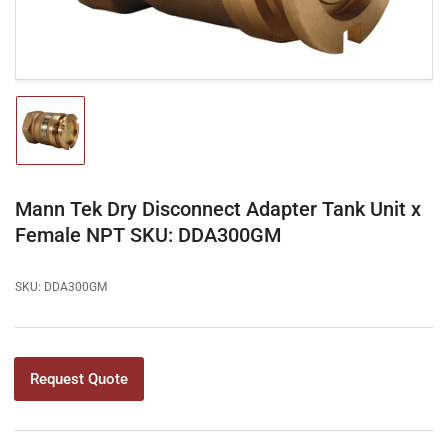
Load
image
1
in
gallery
Mann Tek Dry Disconnect Adapter Tank Unit x
view
Female NPT SKU: DDA300GM
SKU:
DDA300GM
Request Quote