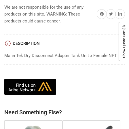
We are not responsible for the use of any
Share on Facebook
Share on Twitter
Share on 
products on this site. WARNING: These
products could cause cancer.
(0)
Show Quote Cart
DESCRIPTION
Mann Tek Dry Disconnect Adapter Tank Unit x Female NPT
Need Something Else?