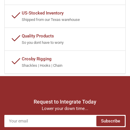
US-Stocked Inventory
Shipped from our Texas warehouse
Quality Products
So you dont have to worry
Crosby Rigging
Shackles | Hooks | Chain
Request to Integrate Today
Lower your down time...
Your
Subscribe
email