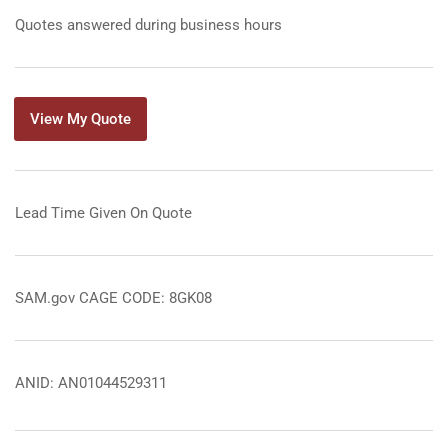
Quotes answered during business hours
View My Quote
Lead Time Given On Quote
SAM.gov CAGE CODE: 8GK08
ANID: AN01044529311