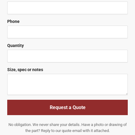
Phone
Quantity
Size, spec or notes
Request a Quote
No obligation. We never share your details. Have a photo or drawing of
the part? Reply to our quote email with it attached.