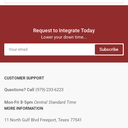
Request to Integrate Today
Lower your down time...
Your
Subscribe
email
CUSTOMER SUPPORT
Questions? Call
(979)-233-6223
Mon-Fri 8-5pm
Central Standard Time
MORE INFORMATION
11 North Gulf Blvd Freeport, Texes 77541