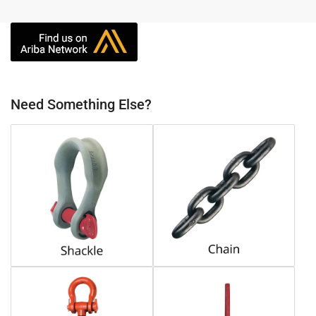
Need Something Else?