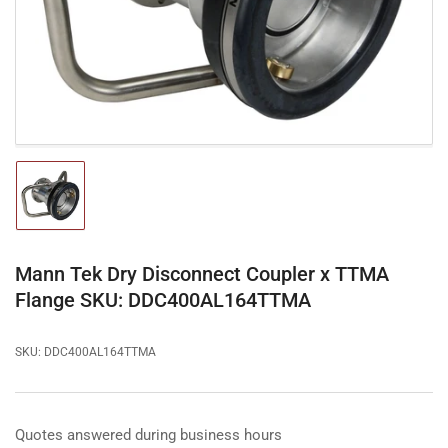
in
modal
Load
image
1
in
gallery
Mann Tek Dry Disconnect Coupler x TTMA
view
Flange SKU: DDC400AL164TTMA
SKU:
DDC400AL164TTMA
Quotes answered during business hours