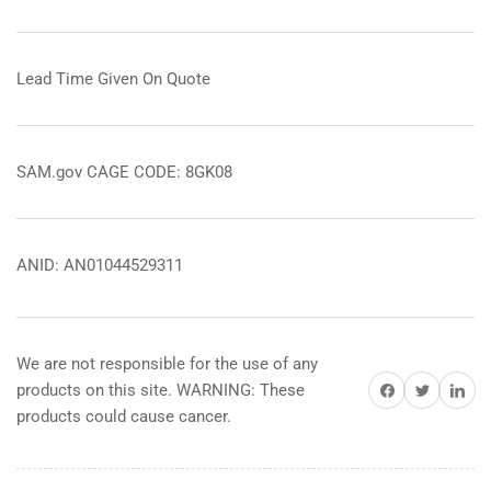
Lead Time Given On Quote
SAM.gov CAGE CODE: 8GK08
ANID: AN01044529311
We are not responsible for the use of any
Share on Facebook
Share on Twitter
Share on 
products on this site. WARNING: These
products could cause cancer.