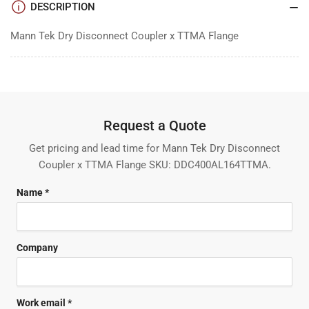
DESCRIPTION
Mann Tek Dry Disconnect Coupler x TTMA Flange
Request a Quote
Get pricing and lead time for Mann Tek Dry Disconnect
Coupler x TTMA Flange SKU: DDC400AL164TTMA.
Name *
Company
Work email *