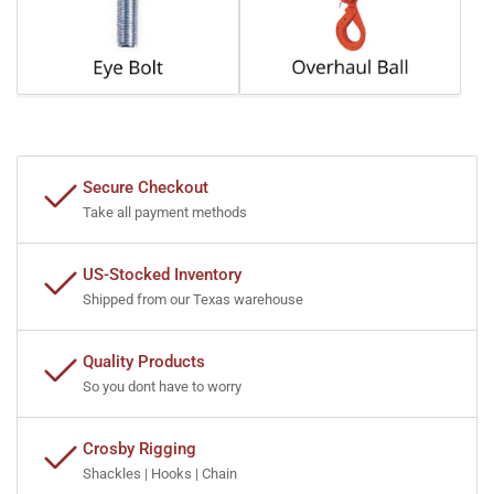
Secure Checkout
Take all payment methods
US-Stocked Inventory
Shipped from our Texas warehouse
Quality Products
So you dont have to worry
Crosby Rigging
Shackles | Hooks | Chain