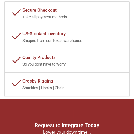
Secure Checkout
Take all payment methods
US-Stocked Inventory
Shipped from our Texas warehouse
Quality Products
So you dont have to worry
Crosby Rigging
Shackles | Hooks | Chain
Request to Integrate Today
Lower your down time...