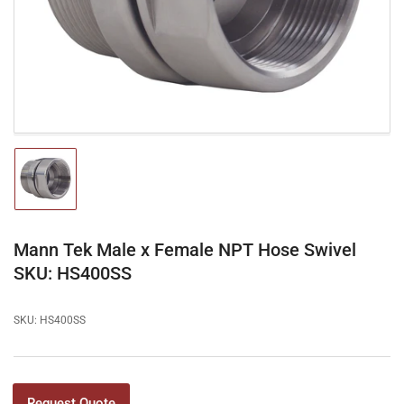
1
in
modal
Load
image
1
in
gallery
Mann Tek Male x Female NPT Hose Swivel
view
SKU: HS400SS
SKU:
HS400SS
Request Quote