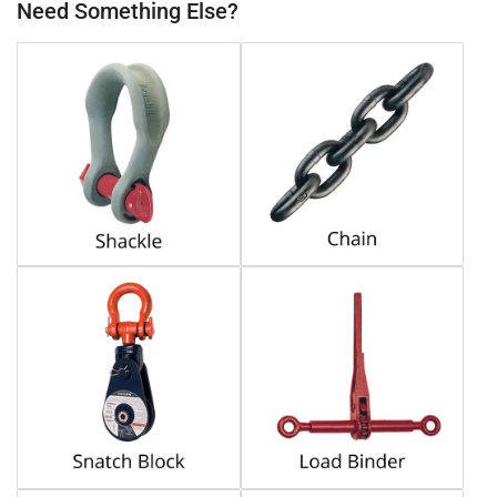
Need Something Else?