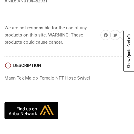
ANID: AN01044529311
We are not responsible for the use of any
Share on Facebook
Share on Twitter
Share on 
products on this site. WARNING: These
(0)
Show Quote Cart
products could cause cancer.
DESCRIPTION
Mann Tek Male x Female NPT Hose Swivel