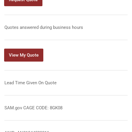
Quotes answered during business hours
View My Quote
Lead Time Given On Quote
SAM.gov CAGE CODE: 8GK08