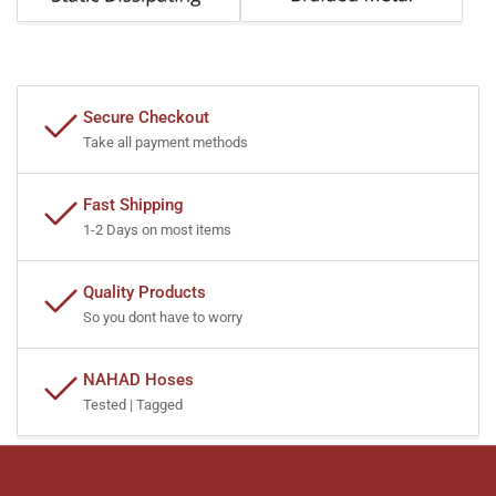
Secure Checkout
Take all payment methods
Fast Shipping
1-2 Days on most items
Quality Products
So you dont have to worry
NAHAD Hoses
Tested | Tagged