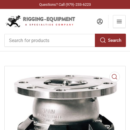
Questions? Call (979)-233-6223
Log in
Search
Search
for
products