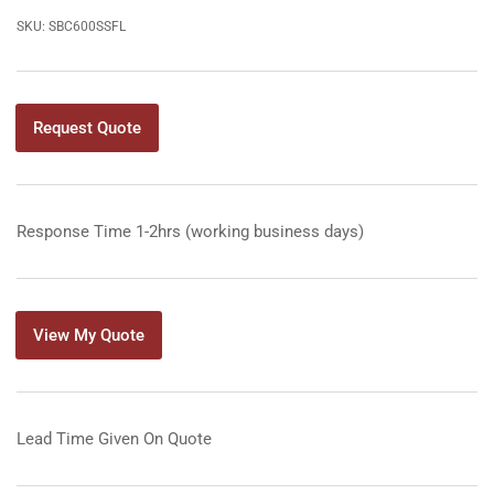
SKU:
SBC600SSFL
Request Quote
Response Time 1-2hrs (working business days)
View My Quote
Lead Time Given On Quote