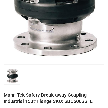
Open
media
1
in
modal
Load
image
1
in
gallery
Mann Tek Safety Break-away Coupling
view
Industrial 150# Flange SKU: SBC600SSFL