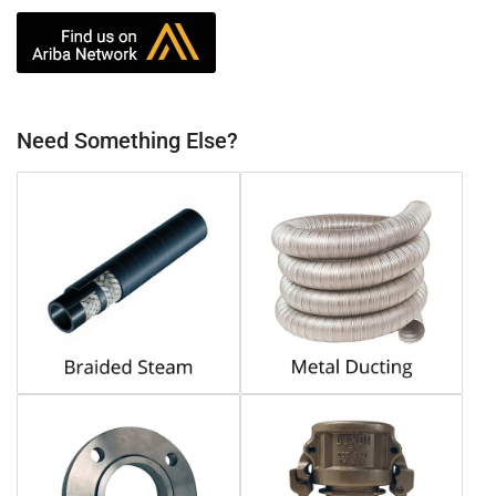
Need Something Else?