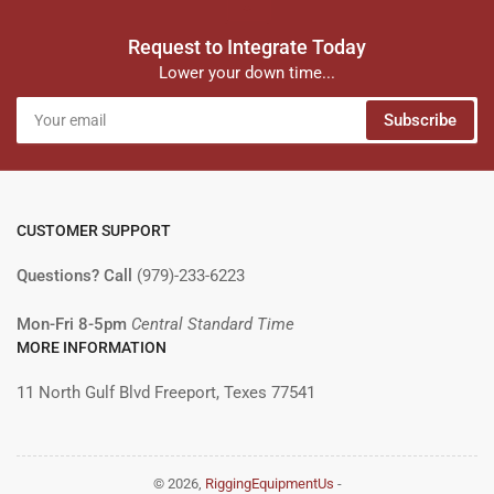
Request to Integrate Today
Lower your down time...
Your
Subscribe
email
CUSTOMER SUPPORT
Questions? Call
(979)-233-6223
Mon-Fri 8-5pm
Central Standard Time
MORE INFORMATION
11 North Gulf Blvd Freeport, Texes 77541
© 2026,
RiggingEquipmentUs
-