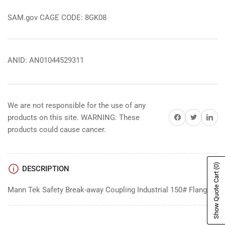
SAM.gov CAGE CODE: 8GK08
ANID: AN01044529311
We are not responsible for the use of any
Share on Facebook
Share on Twitter
Share on 
products on this site. WARNING: These
products could cause cancer.
(0)
DESCRIPTION
Show Quote Cart
Mann Tek Safety Break-away Coupling Industrial 150# Flange