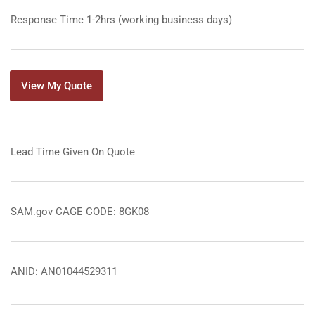
Response Time 1-2hrs (working business days)
View My Quote
Lead Time Given On Quote
SAM.gov CAGE CODE: 8GK08
ANID: AN01044529311