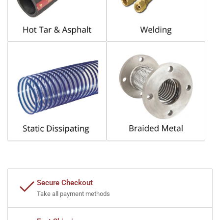
Secure Checkout
Take all payment methods