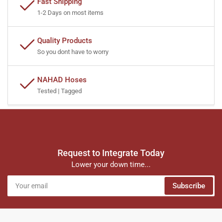
Fast Shipping
1-2 Days on most items
Quality Products
So you dont have to worry
NAHAD Hoses
Tested | Tagged
Request to Integrate Today
Lower your down time...
Your
Subscribe
email