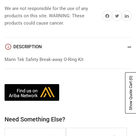
We are not responsible for the use of any
Share on Facebook
Share on Twitter
Share on 
products on this site. WARNING: These
products could cause cancer.
DESCRIPTION
Mann Tek Safety Break-away O-Ring Kit
(0)
Show Quote Cart
Need Something Else?