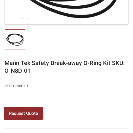
Load
image
1
in
gallery
Mann Tek Safety Break-away O-Ring Kit SKU:
view
O-N8D-01
SKU:
O-N8D-01
Request Quote