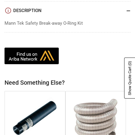
DESCRIPTION
Mann Tek Safety Break-away O-Ring Kit
(0)
Show Quote Cart
Need Something Else?