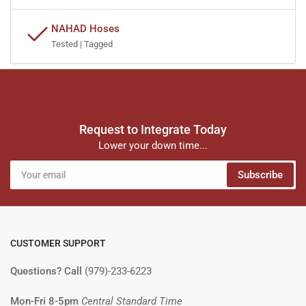
NAHAD Hoses
Tested | Tagged
Request to Integrate Today
Lower your down time...
Your
Subscribe
email
CUSTOMER SUPPORT
Questions? Call
(979)-233-6223
Mon-Fri 8-5pm
Central Standard Time