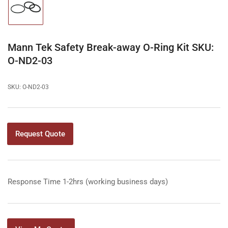
Load
image
1
in
gallery
Mann Tek Safety Break-away O-Ring Kit SKU:
view
O-ND2-03
SKU:
O-ND2-03
Request Quote
Response Time 1-2hrs (working business days)