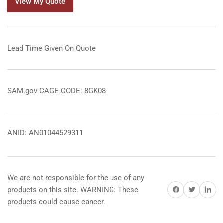
View My Quote
Lead Time Given On Quote
SAM.gov CAGE CODE: 8GK08
ANID: AN01044529311
We are not responsible for the use of any
Share on Facebook
Share on Twitter
Share on 
products on this site. WARNING: These
products could cause cancer.