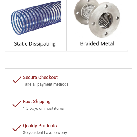
Secure Checkout
Take all payment methods
Fast Shipping
1-2 Days on most items
Quality Products
So you dont have to worry