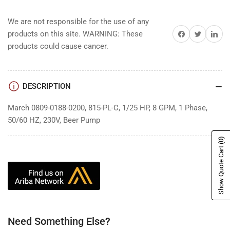
We are not responsible for the use of any
Share on Facebook
Share on Twitter
Share on 
products on this site. WARNING: These
products could cause cancer.
DESCRIPTION
March 0809-0188-0200, 815-PL-C, 1/25 HP, 8 GPM, 1 Phase,
50/60 HZ, 230V, Beer Pump
(0)
Show Quote Cart
Need Something Else?