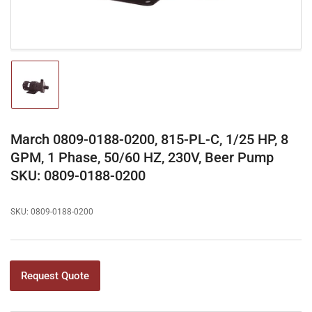
Load
image
1
in
gallery
March 0809-0188-0200, 815-PL-C, 1/25 HP, 8
view
GPM, 1 Phase, 50/60 HZ, 230V, Beer Pump
SKU: 0809-0188-0200
SKU:
0809-0188-0200
Request Quote