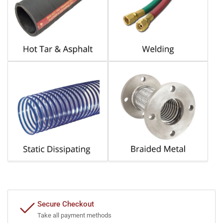
Secure Checkout
Take all payment methods