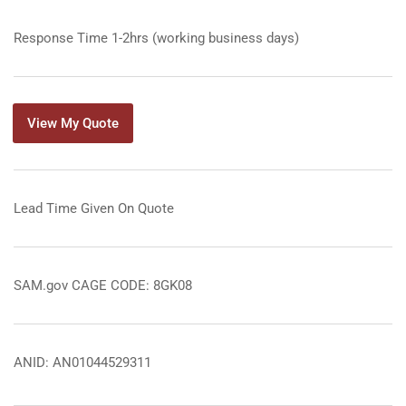
Response Time 1-2hrs (working business days)
View My Quote
Lead Time Given On Quote
SAM.gov CAGE CODE: 8GK08
ANID: AN01044529311