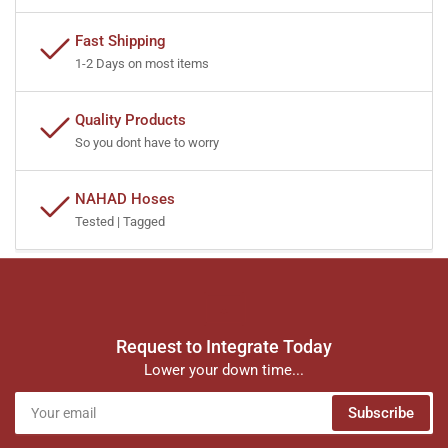
Fast Shipping
1-2 Days on most items
Quality Products
So you dont have to worry
NAHAD Hoses
Tested | Tagged
Request to Integrate Today
Lower your down time...
Your
Subscribe
email