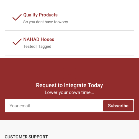
Quality Products
So you dont have to worry
NAHAD Hoses
Tested | Tagged
Request to Integrate Today
Lower your down time...
Your
Subscribe
email
CUSTOMER SUPPORT