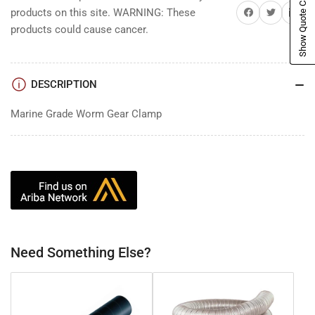
Show Quote Cart
Share on Facebook
Share on Twitter
Share on 
products on this site. WARNING: These
products could cause cancer.
DESCRIPTION
Marine Grade Worm Gear Clamp
Need Something Else?