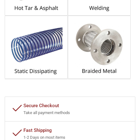
Secure Checkout
Take all payment methods
Fast Shipping
1-2 Days on most items