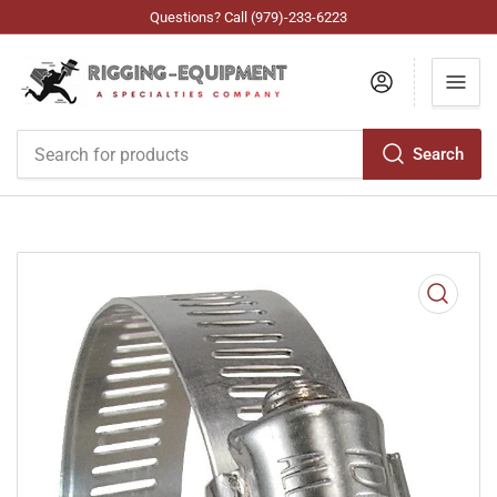
Questions? Call (979)-233-6223
Log in
Search
Search
for
products