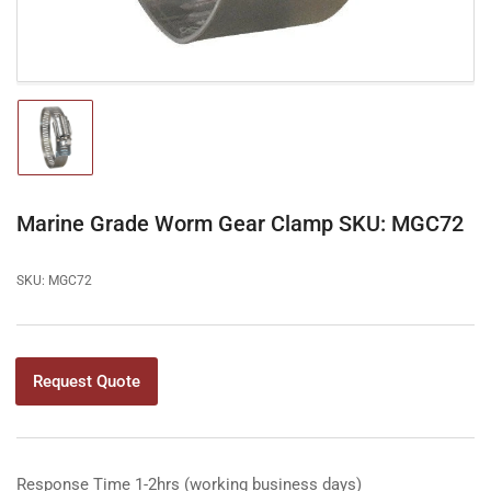
Load
image
1
in
gallery
Marine Grade Worm Gear Clamp SKU: MGC72
view
SKU:
MGC72
Request Quote
Response Time 1-2hrs (working business days)