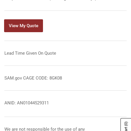
View My Quote
Lead Time Given On Quote
SAM.gov CAGE CODE: 8GK08
ANID: AN01044529311
(0)
We are not responsible for the use of any