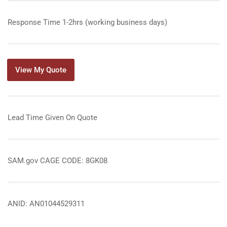
Response Time 1-2hrs (working business days)
View My Quote
Lead Time Given On Quote
SAM.gov CAGE CODE: 8GK08
ANID: AN01044529311