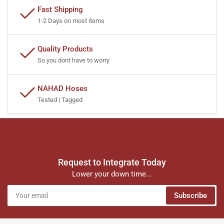
Fast Shipping
1-2 Days on most items
Quality Products
So you dont have to worry
NAHAD Hoses
Tested | Tagged
Request to Integrate Today
Lower your down time...
Your
Subscribe
email