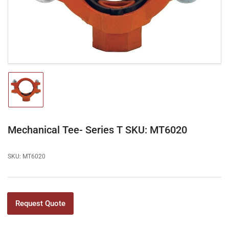
in
modal
Load
image
1
in
gallery
Mechanical Tee- Series T SKU: MT6020
view
SKU:
MT6020
Request Quote