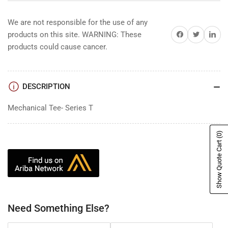
We are not responsible for the use of any
Share on Facebook
Share on Twitter
Share on 
products on this site. WARNING: These
products could cause cancer.
DESCRIPTION
Mechanical Tee- Series T
(0)
Show Quote Cart
Need Something Else?