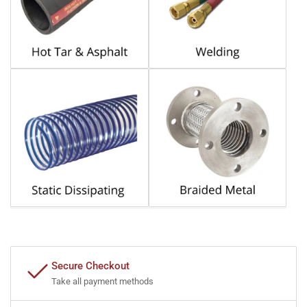
Secure Checkout
Take all payment methods