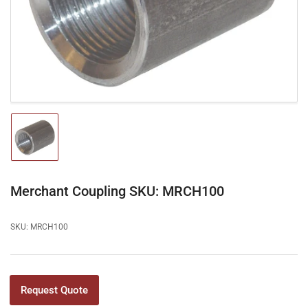
1
in
modal
Load
image
1
in
gallery
Merchant Coupling SKU: MRCH100
view
SKU:
MRCH100
Request Quote