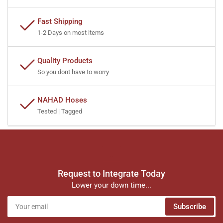
Fast Shipping
1-2 Days on most items
Quality Products
So you dont have to worry
NAHAD Hoses
Tested | Tagged
Request to Integrate Today
Lower your down time...
Your
Subscribe
email