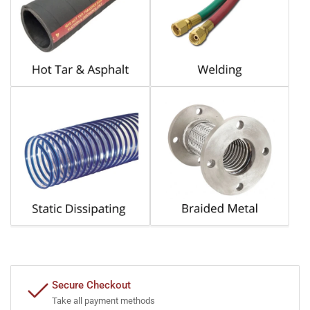
Secure Checkout
Take all payment methods