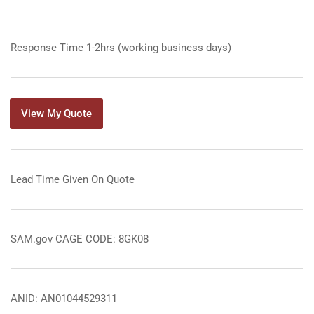
Response Time 1-2hrs (working business days)
View My Quote
Lead Time Given On Quote
SAM.gov CAGE CODE: 8GK08
ANID: AN01044529311