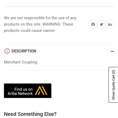
We are not responsible for the use of any
Share on Facebook
Share on Twitter
Share on 
products on this site. WARNING: These
products could cause cancer.
DESCRIPTION
Merchant Coupling
(0)
Show Quote Cart
Need Something Else?