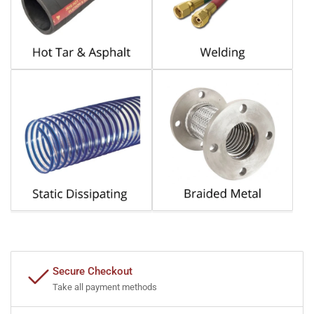
Secure Checkout
Take all payment methods