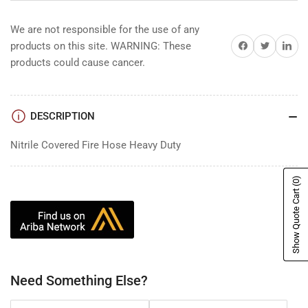
We are not responsible for the use of any
Share on Facebook
Share on Twitter
Share on 
products on this site. WARNING: These
products could cause cancer.
DESCRIPTION
Nitrile Covered Fire Hose Heavy Duty
(0)
Show Quote Cart
Need Something Else?