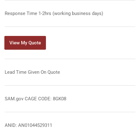
Response Time 1-2hrs (working business days)
View My Quote
Lead Time Given On Quote
SAM.gov CAGE CODE: 8GK08
ANID: AN01044529311