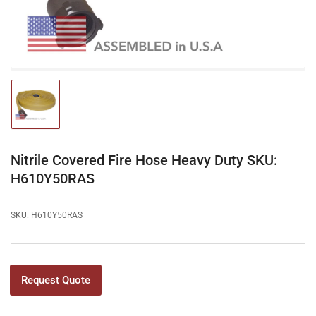
modal
Load
image
1
in
gallery
Nitrile Covered Fire Hose Heavy Duty SKU:
view
H610Y50RAS
SKU:
H610Y50RAS
Request Quote