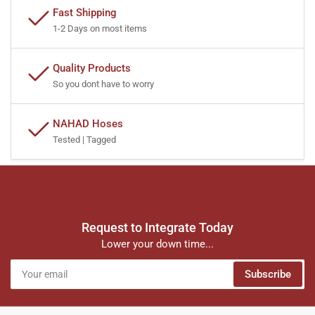
Fast Shipping
1-2 Days on most items
Quality Products
So you dont have to worry
NAHAD Hoses
Tested | Tagged
Request to Integrate Today
Lower your down time...
Your
Subscribe
email