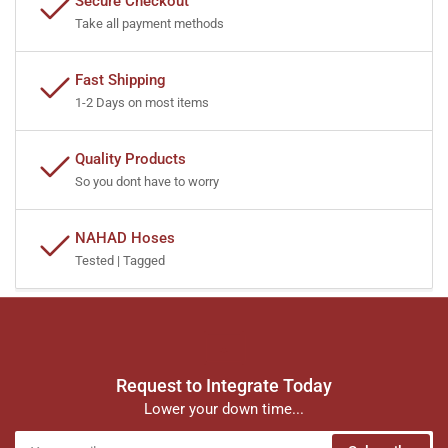
Secure Checkout
Take all payment methods
Fast Shipping
1-2 Days on most items
Quality Products
So you dont have to worry
NAHAD Hoses
Tested | Tagged
Request to Integrate Today
Lower your down time...
Your