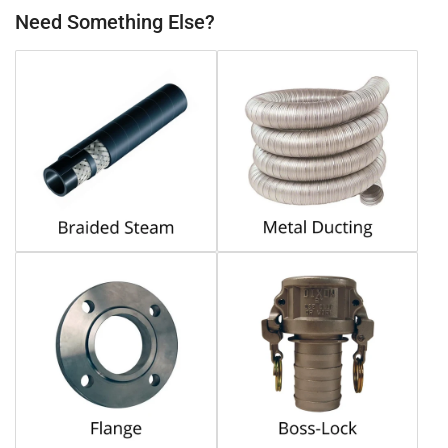
Need Something Else?