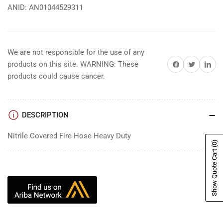
ANID: AN01044529311
We are not responsible for the use of any
Share on Facebook
Share on Twitter
Share on 
products on this site. WARNING: These
products could cause cancer.
DESCRIPTION
Nitrile Covered Fire Hose Heavy Duty
(0)
Show Quote Cart