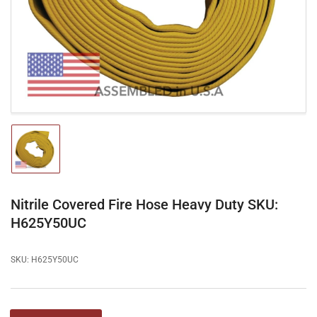
1
in
modal
Load
image
1
in
gallery
Nitrile Covered Fire Hose Heavy Duty SKU:
view
H625Y50UC
SKU:
H625Y50UC