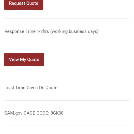
Request Quote
Response Time 1-2hrs (working business days)
View My Quote
Lead Time Given On Quote
SAM.gov CAGE CODE: 8GK08