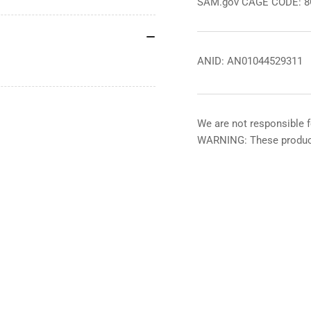
SAM.gov CAGE CODE: 
ANID: AN01044529311
We are not responsible f
WARNING: These product