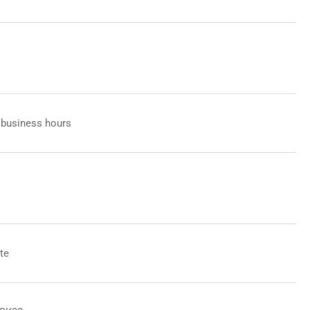
 business hours
te