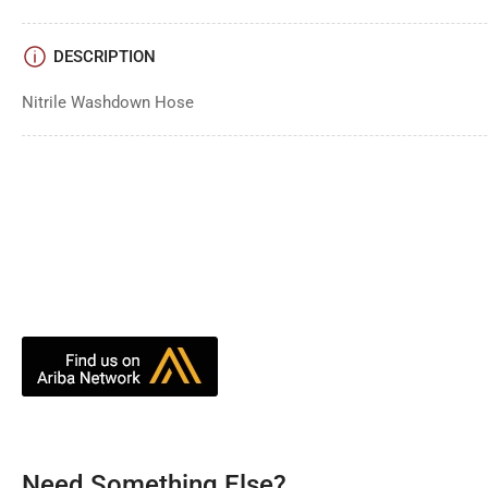
DESCRIPTION
Nitrile Washdown Hose
Need Something Else?