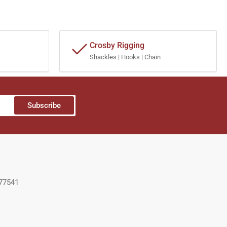
Crosby Rigging
Shackles | Hooks | Chain
Subscribe
 77541