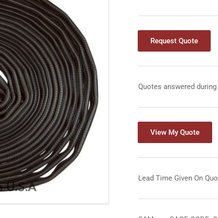
Request Quote
Quotes answered during
View My Quote
Lead Time Given On Quo