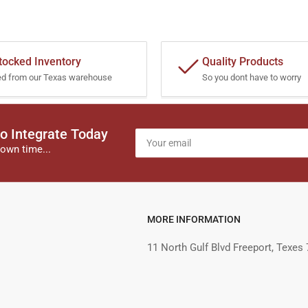
tocked Inventory
Quality Products
ed from our Texas warehouse
So you dont have to worry
o Integrate Today
Your
email
own time...
MORE INFORMATION
11 North Gulf Blvd Freeport, Texes