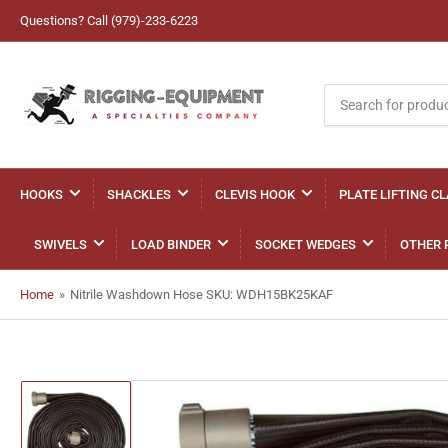
Questions? Call (979)-233-6223
Search
for
products
HOOKS
SHACKLES
CLEVIS HOOK
PLATE LIFTING C
SWIVELS
LOAD BINDER
SOCKET WEDGES
OTHER 
Home
»
Nitrile Washdown Hose SKU: WDH15BK25KAF
Load