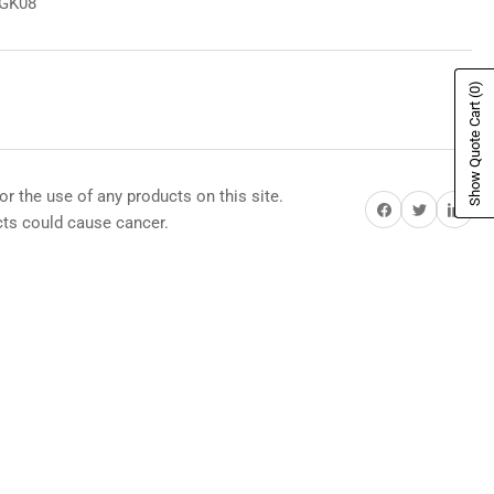
8GK08
(0)
Show Quote Cart
or the use of any products on this site.
Share on Facebook
Share on Twitter
Share on Pi
s could cause cancer.