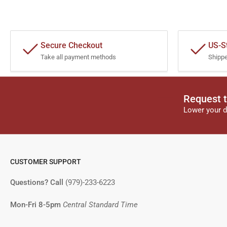
Secure Checkout
US-S
Take all payment methods
Shipp
Request t
Lower your d
CUSTOMER SUPPORT
Questions? Call
(979)-233-6223
Mon-Fri 8-5pm
Central Standard Time