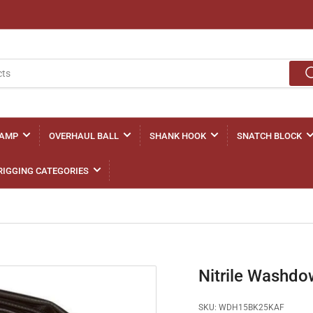
LAMP
OVERHAUL BALL
SHANK HOOK
SNATCH BLOCK
RIGGING CATEGORIES
Nitrile Wash
SKU:
WDH15BK25KAF