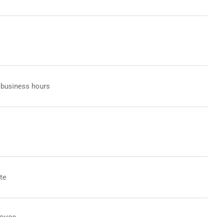
 business hours
te