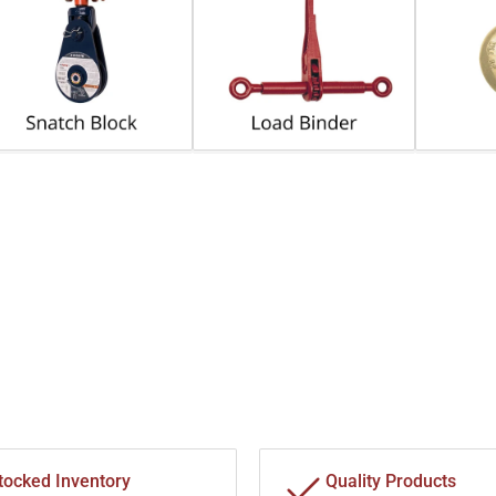
tocked Inventory
Quality Products