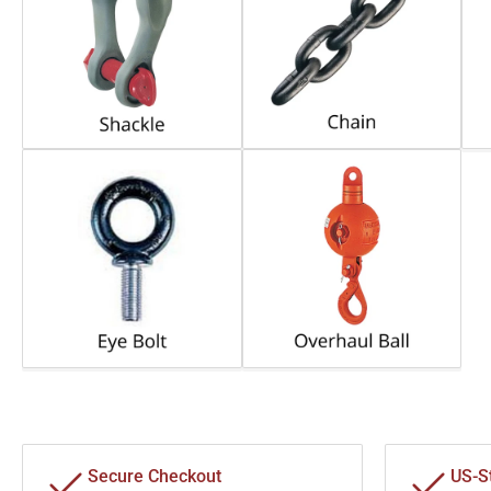
Secure Checkout
US-S