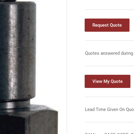
Request Quote
Quotes answered during
View My Quote
Lead Time Given On Quo