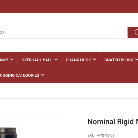
LAMP
OVERHAUL BALL
SHANK HOOK
SNATCH BLOCK
RIGGING CATEGORIES
Nominal Rigid 
SKU:
MPS-10-08