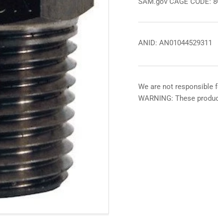
SAM.gov CAGE CODE: 
ANID: AN01044529311
We are not responsible f
WARNING: These product