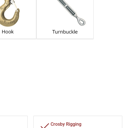
Crosby Rigging