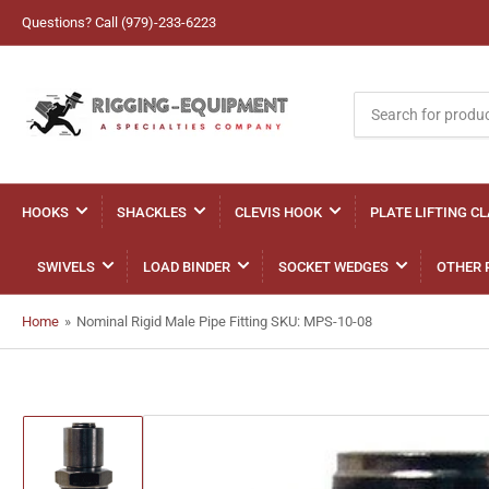
Questions? Call (979)-233-6223
Search
for
products
HOOKS
SHACKLES
CLEVIS HOOK
PLATE LIFTING C
SWIVELS
LOAD BINDER
SOCKET WEDGES
OTHER 
Home
»
Nominal Rigid Male Pipe Fitting SKU: MPS-10-08
Load