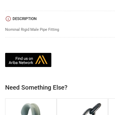
DESCRIPTION
Nominal Rigid Male Pipe Fitting
Need Something Else?