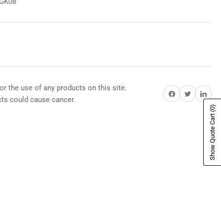
8GK08
or the use of any products on this site.
Share on Facebook
Share on Twitter
Share on Pi
s could cause cancer.
(0)
Show Quote Cart