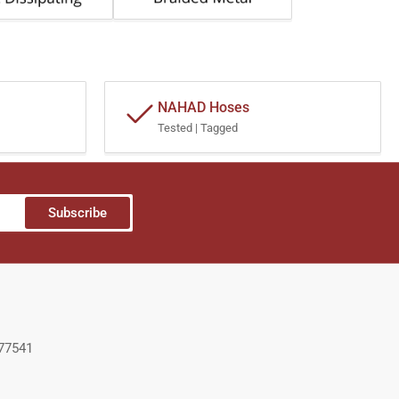
NAHAD Hoses
Tested | Tagged
Subscribe
 77541