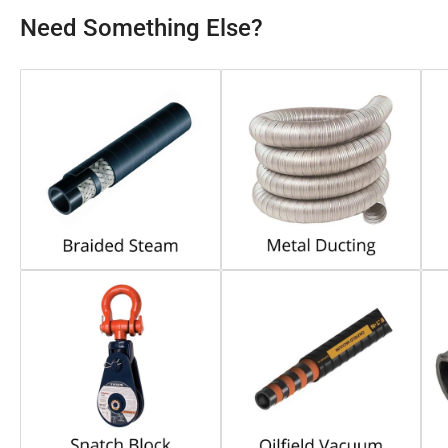
Need Something Else?