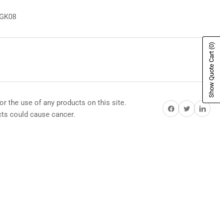
8GK08
(0)
Show Quote Cart
or the use of any products on this site.
Share on Facebook
Share on Twitter
Share on Pi
s could cause cancer.