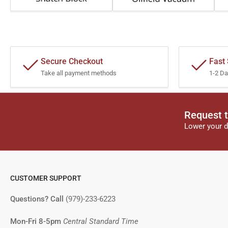
Secure Checkout
Fast
Take all payment methods
1-2 Da
Request t
Lower your d
CUSTOMER SUPPORT
Questions? Call
(979)-233-6223
Mon-Fri 8-5pm
Central Standard Time