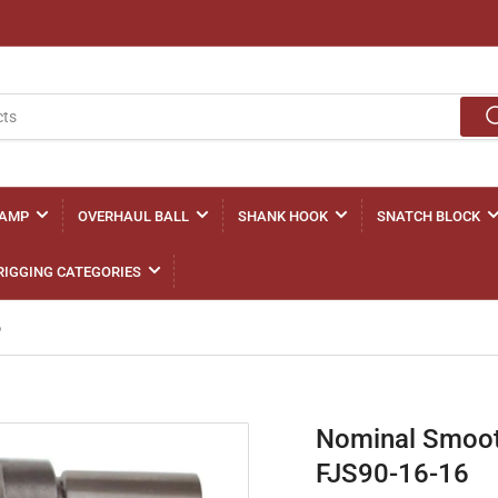
LAMP
OVERHAUL BALL
SHANK HOOK
SNATCH BLOCK
RIGGING CATEGORIES
6
Nominal Smooth
FJS90-16-16