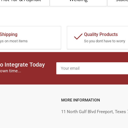
 Shipping
Quality Products
ys on most items
So you dont have to worry
o Integrate Today
Your
email
own time...
MORE INFORMATION
11 North Gulf Blvd Freeport, Texes