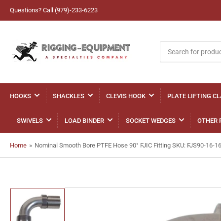
Questions? Call (979)-233-6223
Search
for
products
HOOKS
SHACKLES
CLEVIS HOOK
PLATE LIFTING C
SWIVELS
LOAD BINDER
SOCKET WEDGES
OTHER 
Home
»
Nominal Smooth Bore PTFE Hose 90° FJIC Fitting SKU: FJS90-16-1
Load