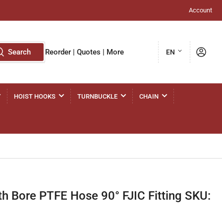
Account
L
Log in
Search
Reorder | Quotes | More
EN
a
n
g
HOIST HOOKS
TURNBUCKLE
CHAIN
u
a
g
e
 Bore PTFE Hose 90° FJIC Fitting SKU: