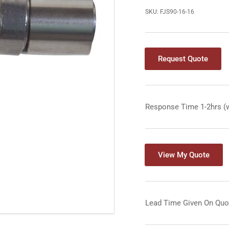
SKU:
FJS90-16-16
Request Quote
Response Time 1-2hrs (
View My Quote
Lead Time Given On Quo