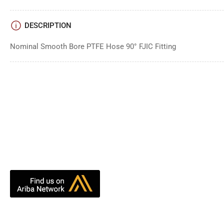
DESCRIPTION
Nominal Smooth Bore PTFE Hose 90° FJIC Fitting