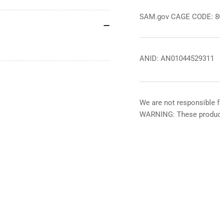
SAM.gov CAGE CODE: 
ANID: AN01044529311
We are not responsible f
WARNING: These product