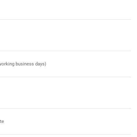
working business days)
te