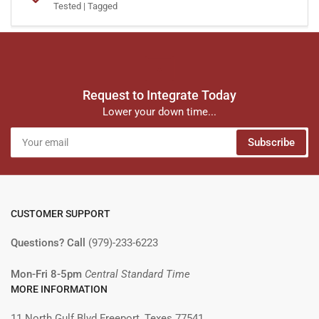
Tested | Tagged
Request to Integrate Today
Lower your down time...
Your
Subscribe
email
CUSTOMER SUPPORT
Questions? Call
(979)-233-6223
Mon-Fri 8-5pm
Central Standard Time
MORE INFORMATION
11 North Gulf Blvd Freeport, Texes 77541