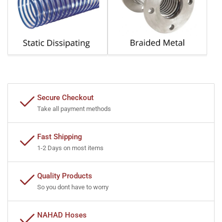
Secure Checkout
Take all payment methods
Fast Shipping
1-2 Days on most items
Quality Products
So you dont have to worry
NAHAD Hoses