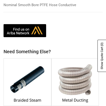
Nominal Smooth Bore PTFE Hose Conductive
(0)
Show Quote Cart
Need Something Else?