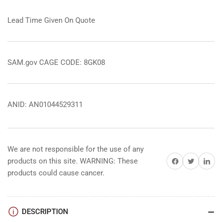
Lead Time Given On Quote
SAM.gov CAGE CODE: 8GK08
ANID: AN01044529311
We are not responsible for the use of any
Share on Facebook
Share on Twitter
Share on 
products on this site. WARNING: These
products could cause cancer.
DESCRIPTION