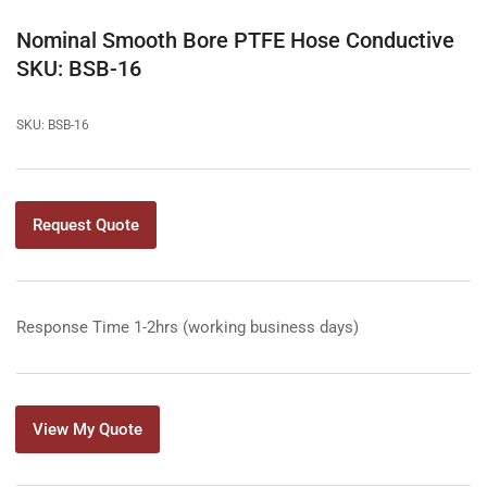
in
gallery
Nominal Smooth Bore PTFE Hose Conductive
view
SKU: BSB-16
SKU:
BSB-16
Request Quote
Response Time 1-2hrs (working business days)
View My Quote