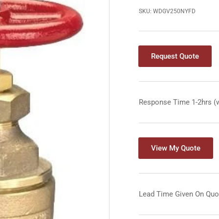
SKU:
WDGV250NYFD
Request Quote
Response Time 1-2hrs (
View My Quote
Lead Time Given On Quo