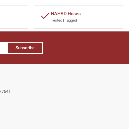
NAHAD Hoses
Tested | Tagged
Subscribe
 77541