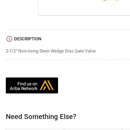
DESCRIPTION
2-1/2” Non-rising Stem Wedge Disc Gate Valve
Need Something Else?