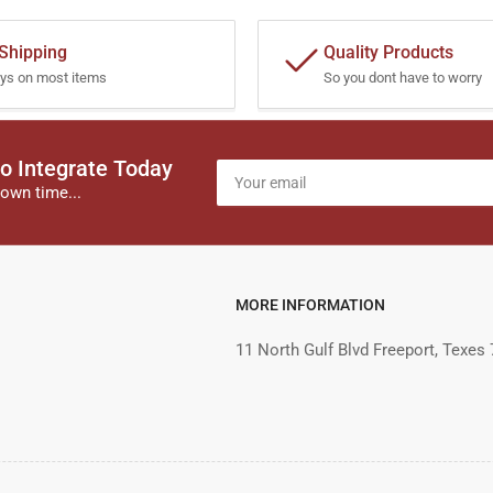
 Shipping
Quality Products
ys on most items
So you dont have to worry
o Integrate Today
Your
email
own time...
MORE INFORMATION
11 North Gulf Blvd Freeport, Texes