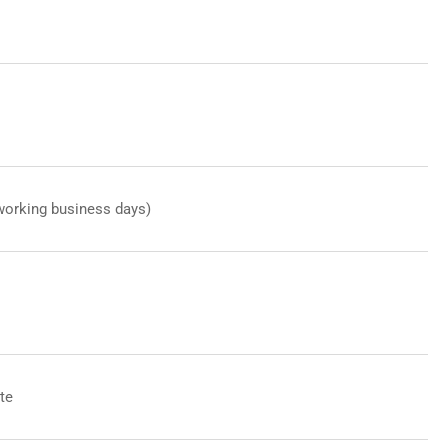
working business days)
te