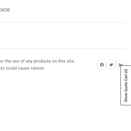
8GK08
or the use of any products on this site.
Share on Facebook
Share on Twitter
Share on Pi
s could cause cancer.
(0)
Show Quote Cart