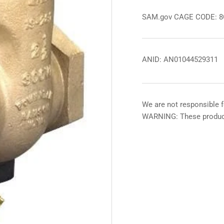
SAM.gov CAGE CODE: 
ANID: AN01044529311
We are not responsible f
WARNING: These product