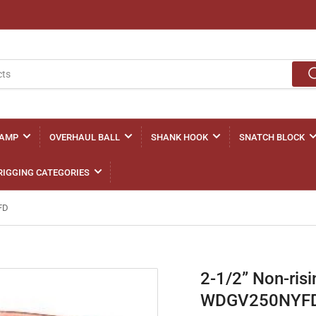
LAMP
OVERHAUL BALL
SHANK HOOK
SNATCH BLOCK
RIGGING CATEGORIES
FD
2-1/2” Non-ris
WDGV250NYF