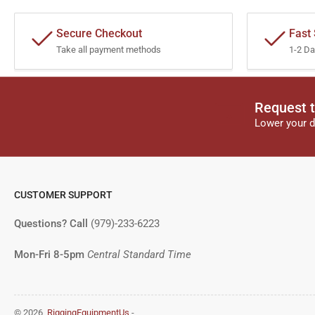
Secure Checkout
Fast
Take all payment methods
1-2 Da
Request t
Lower your d
CUSTOMER SUPPORT
Questions? Call
(979)-233-6223
Mon-Fri 8-5pm
Central Standard Time
© 2026,
RiggingEquipmentUs
-