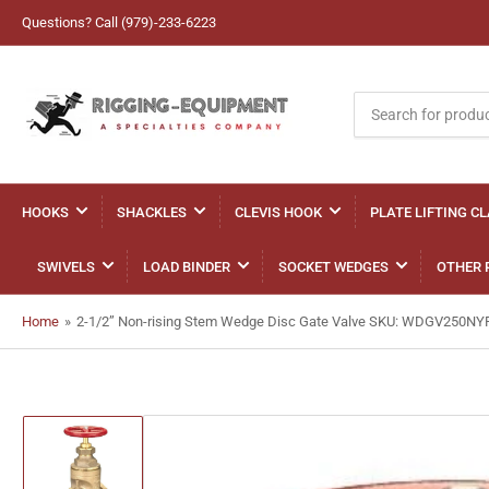
Questions? Call (979)-233-6223
Search
for
products
HOOKS
SHACKLES
CLEVIS HOOK
PLATE LIFTING C
SWIVELS
LOAD BINDER
SOCKET WEDGES
OTHER 
Home
»
2-1/2” Non-rising Stem Wedge Disc Gate Valve SKU: WDGV250NY
Load