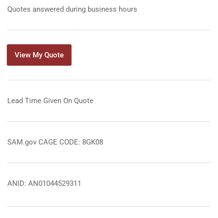
Quotes answered during business hours
View My Quote
Lead Time Given On Quote
SAM.gov CAGE CODE: 8GK08
ANID: AN01044529311