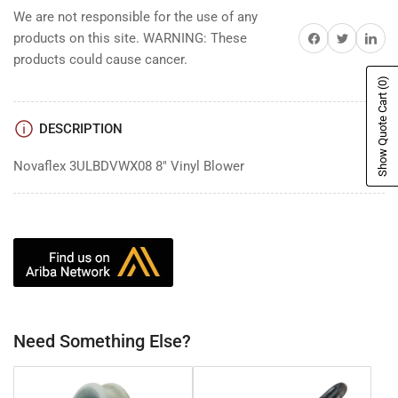
We are not responsible for the use of any
Share on Facebook
Share on Twitter
Share on 
products on this site. WARNING: These
products could cause cancer.
(0)
Show Quote Cart
DESCRIPTION
Novaflex 3ULBDVWX08 8" Vinyl Blower
Need Something Else?