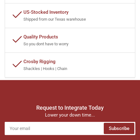
US-Stocked Inventory
Shipped from our Texas warehouse
Quality Products
So you dont have to worry
Crosby Rigging
Shackles | Hooks | Chain
Request to Integrate Today
Lower your down time...
Your
Subscribe
email