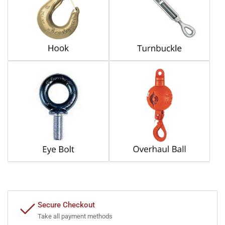
Secure Checkout
Take all payment methods