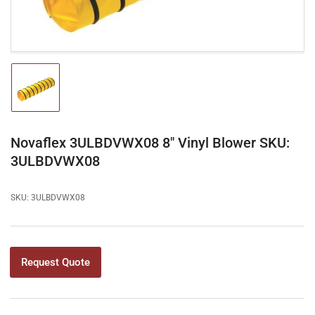
Load
image
1
in
gallery
Novaflex 3ULBDVWX08 8" Vinyl Blower SKU:
view
3ULBDVWX08
SKU:
3ULBDVWX08
Request Quote