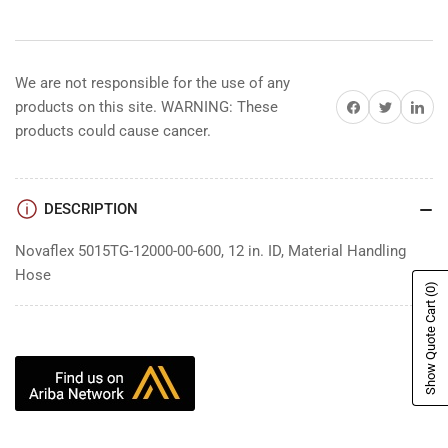
We are not responsible for the use of any
Share on Facebook
Share on Twitter
Share on 
products on this site. WARNING: These
products could cause cancer.
DESCRIPTION
Novaflex 5015TG-12000-00-600, 12 in. ID, Material Handling
Hose
(0)
Show Quote Cart