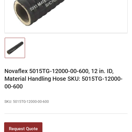
modal
Load
image
1
in
gallery
Novaflex 5015TG-12000-00-600, 12 in. ID,
view
Material Handling Hose SKU: 5015TG-12000-
00-600
SKU:
5015TG-12000-00-600
Request Quote