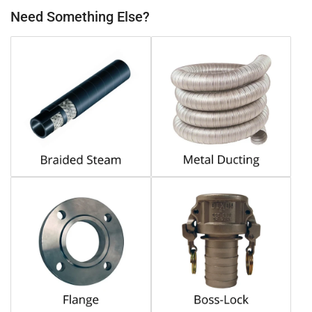
Need Something Else?