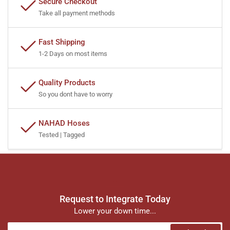
Secure Checkout
Take all payment methods
Fast Shipping
1-2 Days on most items
Quality Products
So you dont have to worry
NAHAD Hoses
Tested | Tagged
Request to Integrate Today
Lower your down time...
Your