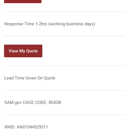
Response Time 1-2hrs (working business days)
View My Quote
Lead Time Given On Quote
SAM.gov CAGE CODE: 8GK08
ANID: AN01044529311