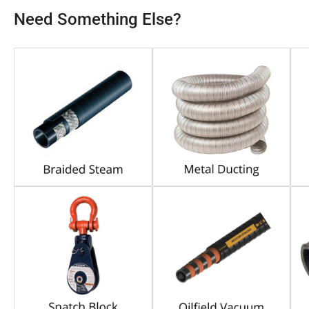
Need Something Else?