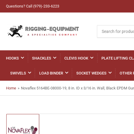
Questions? Call (979)-233-6223
Search
for
products
HOOKS
SHACKLES
CLEVIS HOOK
PLATE LIFTING C
SWIVELS
LOAD BINDER
SOCKET WEDGES
OTHER 
Home
»
Novaflex 5164BE-08000-19, 8 in. ID x 3/16 in. Wall, Black EPDM 
Load