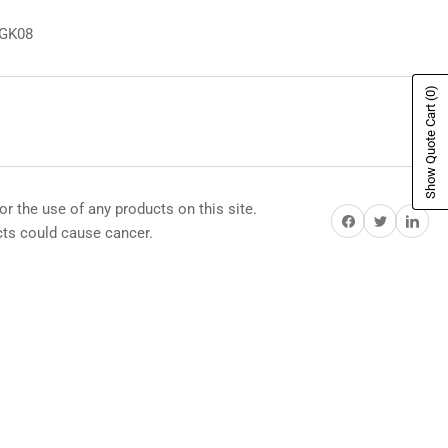
8GK08
(0)
Show Quote Cart
or the use of any products on this site.
Share on Facebook
Share on Twitter
Share on Pi
s could cause cancer.