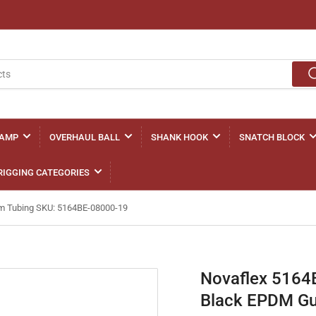
LAMP
OVERHAUL BALL
SHANK HOOK
SNATCH BLOCK
RIGGING CATEGORIES
Gum Tubing SKU: 5164BE-08000-19
Novaflex 5164BE
Black EPDM Gu