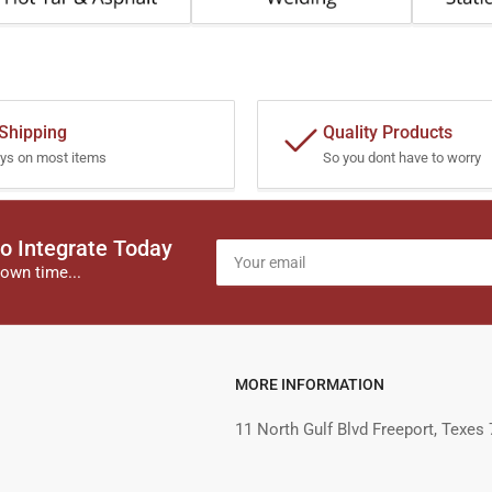
 Shipping
Quality Products
ys on most items
So you dont have to worry
o Integrate Today
Your
email
own time...
MORE INFORMATION
11 North Gulf Blvd Freeport, Texes