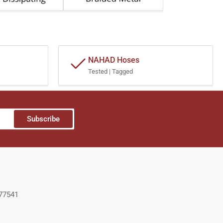
NAHAD Hoses
Tested | Tagged
Subscribe
 77541