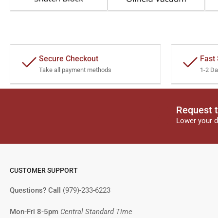
Secure Checkout
Fast
Take all payment methods
1-2 Da
Request t
Lower your d
CUSTOMER SUPPORT
Questions? Call
(979)-233-6223
Mon-Fri 8-5pm
Central Standard Time