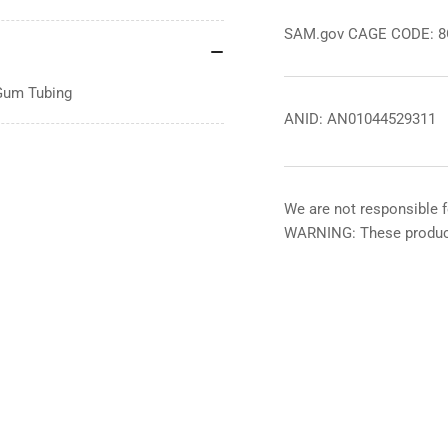
SAM.gov CAGE CODE: 
 Gum Tubing
ANID: AN01044529311
We are not responsible f
WARNING: These product