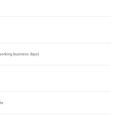
working business days)
te