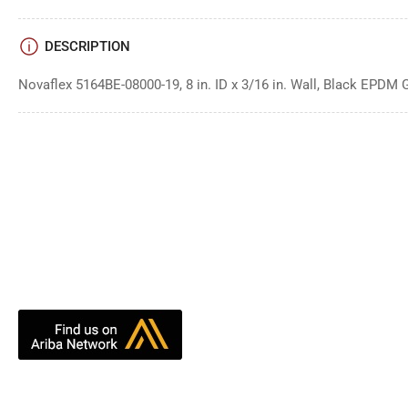
DESCRIPTION
Novaflex 5164BE-08000-19, 8 in. ID x 3/16 in. Wall, Black EPDM