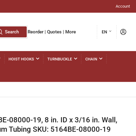
Account
L
Log in
Search
Reorder | Quotes | More
EN
a
n
g
HOIST HOOKS
TURNBUCKLE
CHAIN
u
a
g
e
-08000-19, 8 in. ID x 3/16 in. Wall,
m Tubing SKU: 5164BE-08000-19