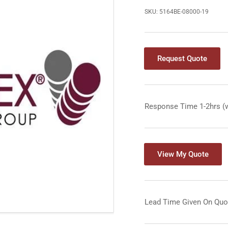
SKU:
5164BE-08000-19
Request Quote
Response Time 1-2hrs (
View My Quote
Lead Time Given On Quo