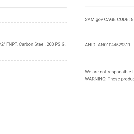
SAM.gov CAGE CODE: 
/2" FNPT, Carbon Steel, 200 PSIG,
ANID: AN01044529311
We are not responsible f
WARNING: These product