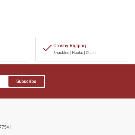
Crosby Rigging
Shackles | Hooks | Chain
Subscribe
 77541