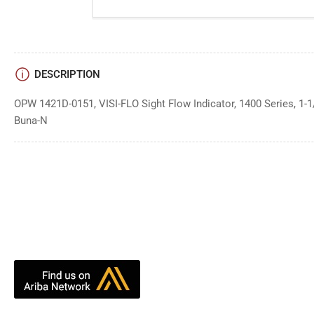
DESCRIPTION
OPW 1421D-0151, VISI-FLO Sight Flow Indicator, 1400 Series, 1-1
Buna-N