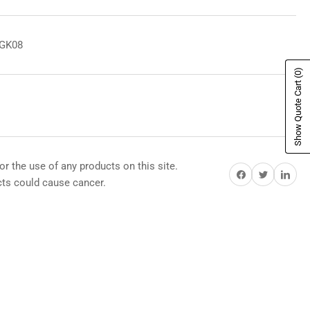
8GK08
(0)
Show Quote Cart
or the use of any products on this site.
Share on Facebook
Share on Twitter
Share on Pi
s could cause cancer.