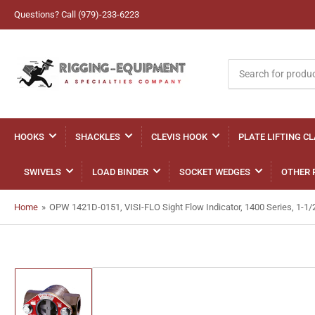
Questions? Call (979)-233-6223
Search
for
products
HOOKS
SHACKLES
CLEVIS HOOK
PLATE LIFTING C
SWIVELS
LOAD BINDER
SOCKET WEDGES
OTHER 
Home
»
OPW 1421D-0151, VISI-FLO Sight Flow Indicator, 1400 Series, 1-1
Load