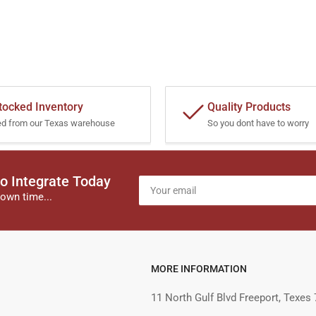
tocked Inventory
Quality Products
ed from our Texas warehouse
So you dont have to worry
o Integrate Today
Your
email
own time...
MORE INFORMATION
11 North Gulf Blvd Freeport, Texes