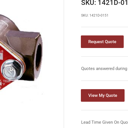
SKU: 1421D-0
SKU:
1421D-0151
Request Quote
Quotes answered during
View My Quote
Lead Time Given On Quo