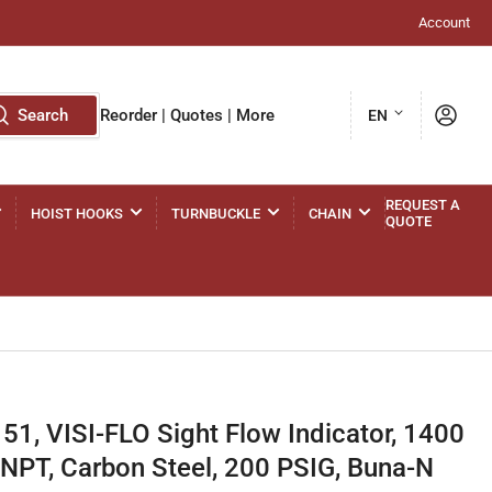
Account
L
Log in
Search
Reorder | Quotes | More
EN
a
n
g
REQUEST A
HOIST HOOKS
TURNBUCKLE
CHAIN
QUOTE
u
a
g
e
, VISI-FLO Sight Flow Indicator, 1400
 FNPT, Carbon Steel, 200 PSIG, Buna-N