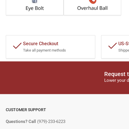
Secure Checkout
US-S
Take all payment methods
Shipp
Request t
Lower your d
CUSTOMER SUPPORT
Questions? Call
(979)-233-6223