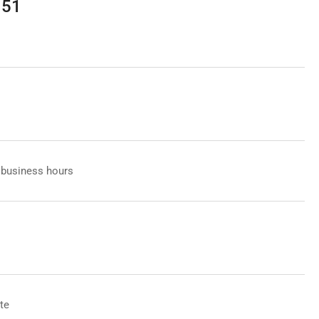
151
 business hours
te