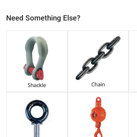
Need Something Else?