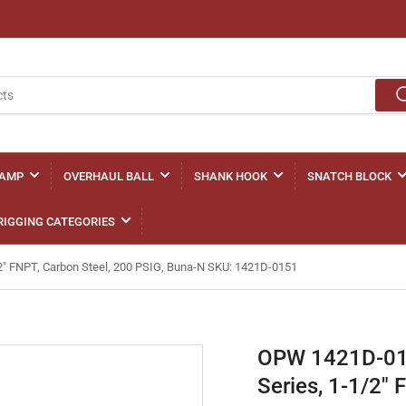
LAMP
OVERHAUL BALL
SHANK HOOK
SNATCH BLOCK
RIGGING CATEGORIES
/2" FNPT, Carbon Steel, 200 PSIG, Buna-N SKU: 1421D-0151
OPW 1421D-0151
Series, 1-1/2"