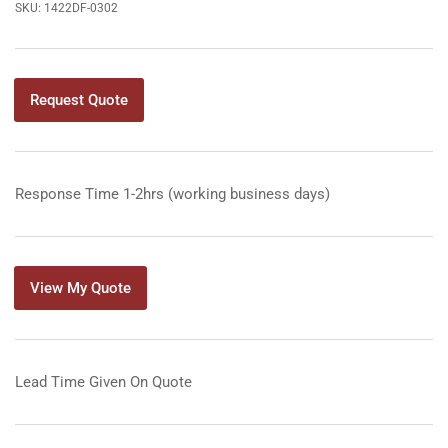
SKU:
1422DF-0302
Request Quote
Response Time 1-2hrs (working business days)
View My Quote
Lead Time Given On Quote