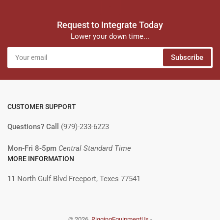
Request to Integrate Today
Lower your down time...
Your
Subscribe
email
CUSTOMER SUPPORT
Questions? Call
(979)-233-6223
Mon-Fri 8-5pm
Central Standard Time
MORE INFORMATION
11 North Gulf Blvd Freeport, Texes 77541
© 2026,
RiggingEquipmentUs
-