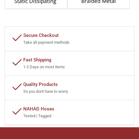
Secure Checkout
Take all payment methods
Fast Shipping
1-2 Days on most items
Quality Products
So you dont have to worry
NAHAD Hoses
Tested | Tagged