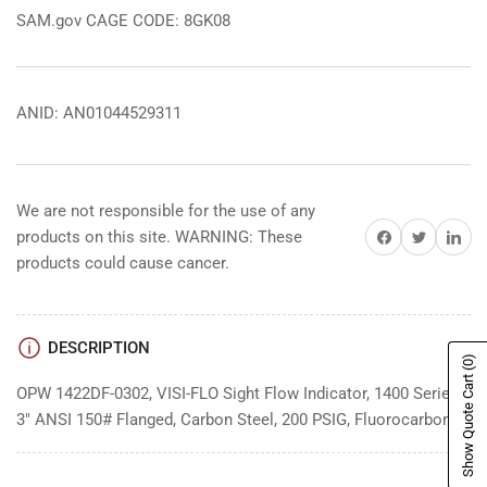
SAM.gov CAGE CODE: 8GK08
ANID: AN01044529311
We are not responsible for the use of any
Share on Facebook
Share on Twitter
Share on 
products on this site. WARNING: These
products could cause cancer.
DESCRIPTION
(0)
Show Quote Cart
OPW 1422DF-0302, VISI-FLO Sight Flow Indicator, 1400 Series,
3" ANSI 150# Flanged, Carbon Steel, 200 PSIG, Fluorocarbon