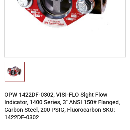
media
1
in
modal
Load
image
1
in
gallery
OPW 1422DF-0302, VISI-FLO Sight Flow
view
Indicator, 1400 Series, 3" ANSI 150# Flanged,
Carbon Steel, 200 PSIG, Fluorocarbon SKU:
1422DF-0302