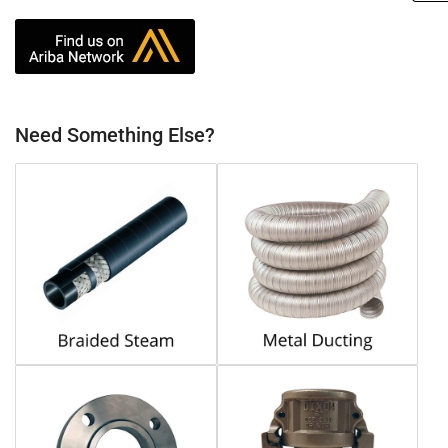
Need Something Else?