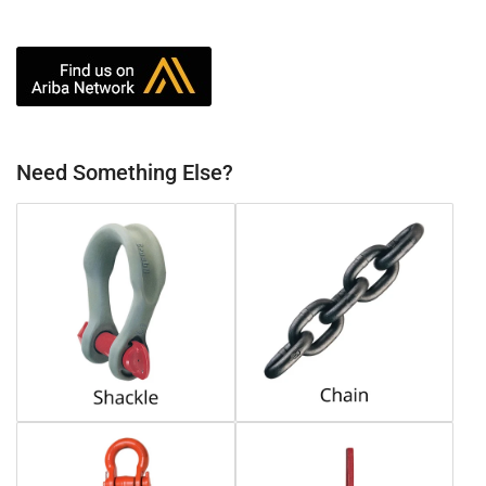
Need Something Else?