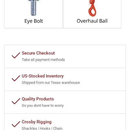
Secure Checkout
Take all payment methods
US-Stocked Inventory
Shipped from our Texas warehouse
Quality Products
So you dont have to worry
Crosby Rigging
Shackles | Hooks | Chain