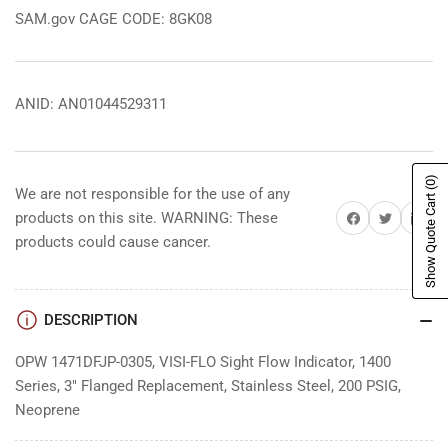
SAM.gov CAGE CODE: 8GK08
ANID: AN01044529311
(0)
We are not responsible for the use of any
Show Quote Cart
Share on Facebook
Share on Twitter
Share on 
products on this site. WARNING: These
products could cause cancer.
DESCRIPTION
OPW 1471DFJP-0305, VISI-FLO Sight Flow Indicator, 1400
Series, 3" Flanged Replacement, Stainless Steel, 200 PSIG,
Neoprene