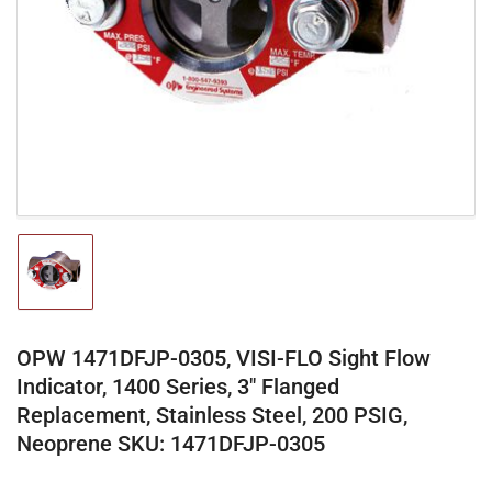
media
1
in
modal
Load
image
1
in
gallery
OPW 1471DFJP-0305, VISI-FLO Sight Flow
view
Indicator, 1400 Series, 3" Flanged
Replacement, Stainless Steel, 200 PSIG,
Neoprene SKU: 1471DFJP-0305