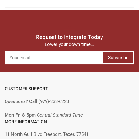
Request to Integrate Today
Lower your down time...
Your
Subscribe
email
CUSTOMER SUPPORT
Questions? Call
(979)-233-6223
Mon-Fri 8-5pm
Central Standard Time
MORE INFORMATION
11 North Gulf Blvd Freeport, Texes 77541