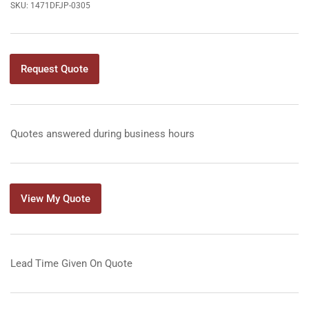
SKU:
1471DFJP-0305
Request Quote
Quotes answered during business hours
View My Quote
Lead Time Given On Quote