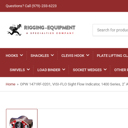
Questions? Call (979)-233-6223
Search
for
products
HOOKS
SHACKLES
CLEVIS HOOK
PLATE LIFTING C
SWIVELS
LOAD BINDER
SOCKET WEDGES
OTHER 
Home
»
OPW 1471RF-0201, VISI-FLO Sight Flow Indicator, 1400 Series, 2" 
Load