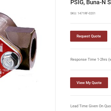
PSIG, Buna-N 
SKU:
1471RF-0201
Request Quote
Response Time 1-2hrs (
View My Quote
Lead Time Given On Quo