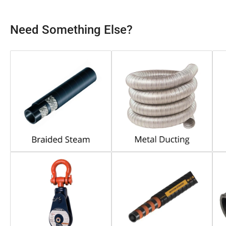
Need Something Else?