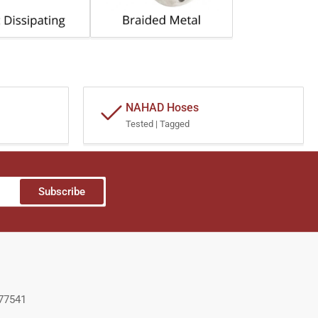
NAHAD Hoses
Tested | Tagged
Subscribe
 77541