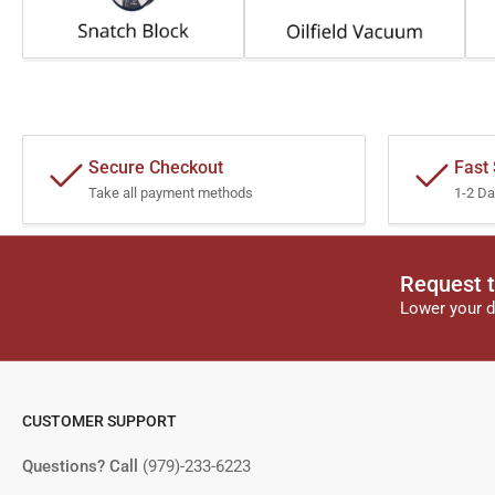
Secure Checkout
Fast
Take all payment methods
1-2 Da
Request t
Lower your d
CUSTOMER SUPPORT
Questions? Call
(979)-233-6223