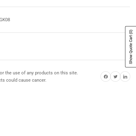
8GK08
(0)
Show Quote Cart
or the use of any products on this site.
Share on Facebook
Share on Twitter
Share on Pi
s could cause cancer.