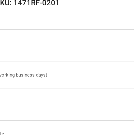
SKU: 1471RF-0201
working business days)
te