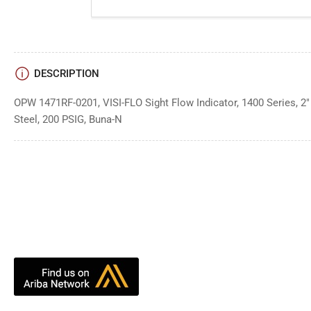
DESCRIPTION
OPW 1471RF-0201, VISI-FLO Sight Flow Indicator, 1400 Series, 2"
Steel, 200 PSIG, Buna-N