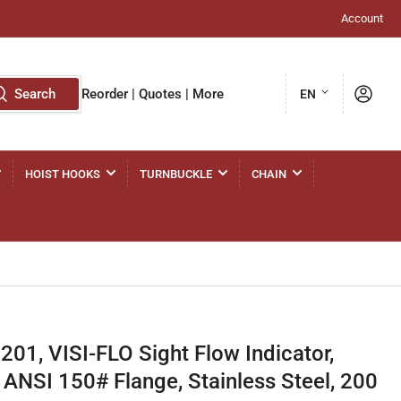
Account
L
Log in
Search
Reorder | Quotes | More
EN
a
n
g
HOIST HOOKS
TURNBUCKLE
CHAIN
u
a
g
e
1, VISI-FLO Sight Flow Indicator,
 ANSI 150# Flange, Stainless Steel, 200