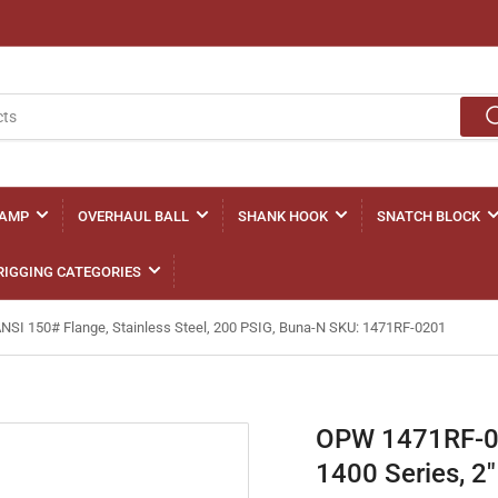
LAMP
OVERHAUL BALL
SHANK HOOK
SNATCH BLOCK
RIGGING CATEGORIES
ANSI 150# Flange, Stainless Steel, 200 PSIG, Buna-N SKU: 1471RF-0201
OPW 1471RF-020
1400 Series, 2"