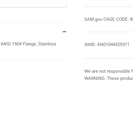
SAM.gov CAGE CODE: 
 ANSI 150# Flange, Stainless
ANID: AN01044529311
We are not responsible f
WARNING: These product