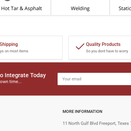
 Shipping
Quality Products
ys on most items
So you dont have to worry
o Integrate Today
Your
email
own time...
MORE INFORMATION
11 North Gulf Blvd Freeport, Texes