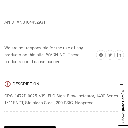
ANID: AN01044529311
We are not responsible for the use of any
Share on Facebook
Share on Twitter
Share on 
products on this site. WARNING: These
products could cause cancer.
DESCRIPTION
(0)
OPW 1472D-0025, VISI-FLO Sight Flow Indicator, 1400 Series,
Show Quote Cart
1/4" FNPT, Stainless Steel, 200 PSIG, Neoprene