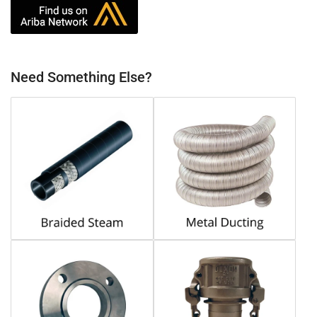
Need Something Else?