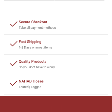
Secure Checkout
Take all payment methods
Fast Shipping
1-2 Days on most items
Quality Products
So you dont have to worry
NAHAD Hoses
Tested | Tagged