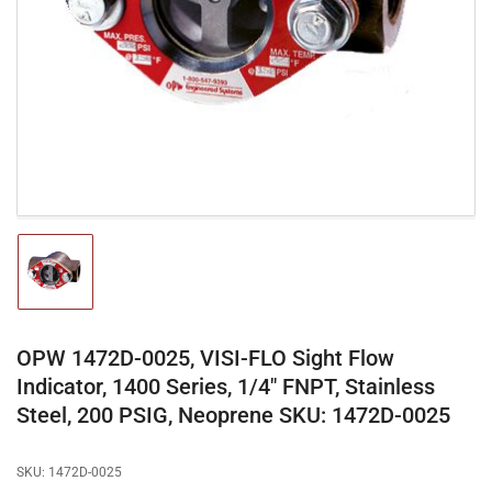
media
1
in
modal
Load
image
1
in
gallery
OPW 1472D-0025, VISI-FLO Sight Flow
view
Indicator, 1400 Series, 1/4" FNPT, Stainless
Steel, 200 PSIG, Neoprene SKU: 1472D-0025
SKU:
1472D-0025