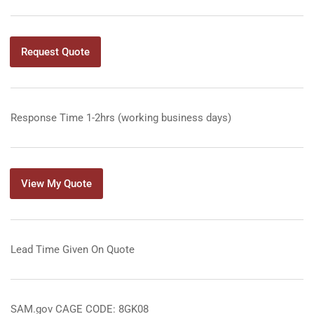
Request Quote
Response Time 1-2hrs (working business days)
View My Quote
Lead Time Given On Quote
SAM.gov CAGE CODE: 8GK08