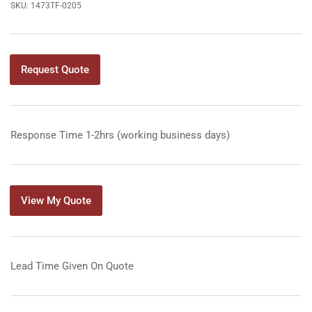
SKU:
1473TF-0205
Request Quote
Response Time 1-2hrs (working business days)
View My Quote
Lead Time Given On Quote