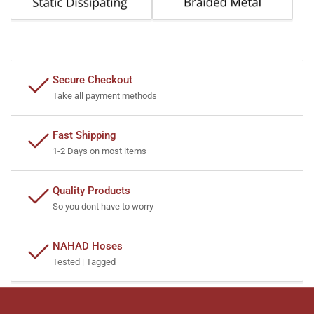
Secure Checkout
Take all payment methods
Fast Shipping
1-2 Days on most items
Quality Products
So you dont have to worry
NAHAD Hoses
Tested | Tagged