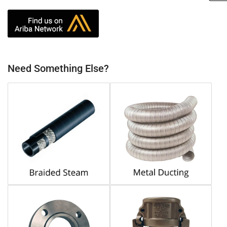
Need Something Else?