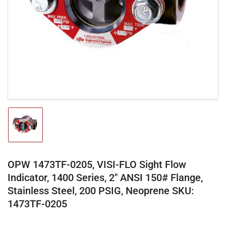
media
1
in
modal
Load
image
1
in
gallery
OPW 1473TF-0205, VISI-FLO Sight Flow
view
Indicator, 1400 Series, 2" ANSI 150# Flange,
Stainless Steel, 200 PSIG, Neoprene SKU:
1473TF-0205