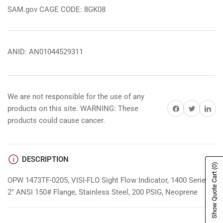
SAM.gov CAGE CODE: 8GK08
ANID: AN01044529311
We are not responsible for the use of any
Share on Facebook
Share on Twitter
Share on 
products on this site. WARNING: These
products could cause cancer.
DESCRIPTION
(0)
Show Quote Cart
OPW 1473TF-0205, VISI-FLO Sight Flow Indicator, 1400 Series,
2" ANSI 150# Flange, Stainless Steel, 200 PSIG, Neoprene