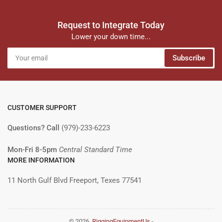
Request to Integrate Today
Lower your down time...
Your
Subscribe
email
CUSTOMER SUPPORT
Questions? Call
(979)-233-6223
Mon-Fri 8-5pm
Central Standard Time
MORE INFORMATION
11 North Gulf Blvd Freeport, Texes 77541
© 2026,
RiggingEquipmentUs
-