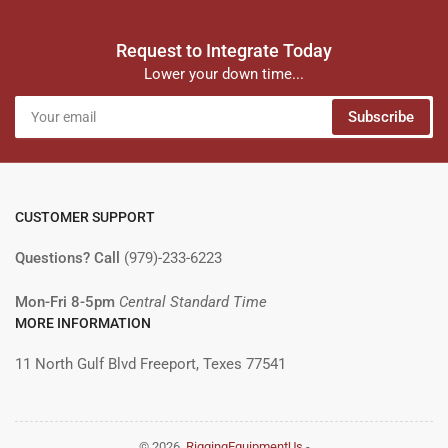
Request to Integrate Today
Lower your down time...
Your
Subscribe
email
CUSTOMER SUPPORT
Questions? Call
(979)-233-6223
Mon-Fri 8-5pm
Central Standard Time
MORE INFORMATION
11 North Gulf Blvd Freeport, Texes 77541
© 2026,
RiggingEquipmentUs
-