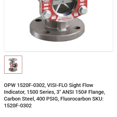
media
1
in
modal
Load
image
1
in
gallery
OPW 1520F-0302, VISI-FLO Sight Flow
view
Indicator, 1500 Series, 3" ANSI 150# Flange,
Carbon Steel, 400 PSIG, Fluorocarbon SKU:
1520F-0302