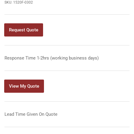
SKU:
1520F-0302
Request Quote
Response Time 1-2hrs (working business days)
View My Quote
Lead Time Given On Quote