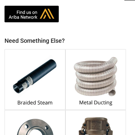
Need Something Else?