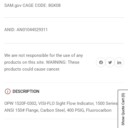
SAM.gov CAGE CODE: 8GK08
ANID: AN01044529311
We are not responsible for the use of any
Share on Facebook
Share on Twitter
Share on 
products on this site. WARNING: These
products could cause cancer.
DESCRIPTION
(0)
Show Quote Cart
OPW 1520F-0302, VISI-FLO Sight Flow Indicator, 1500 Series, 3"
ANSI 150# Flange, Carbon Steel, 400 PSIG, Fluorocarbon