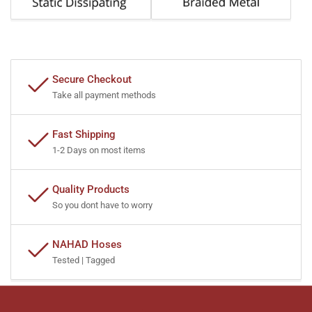
Secure Checkout
Take all payment methods
Fast Shipping
1-2 Days on most items
Quality Products
So you dont have to worry
NAHAD Hoses
Tested | Tagged